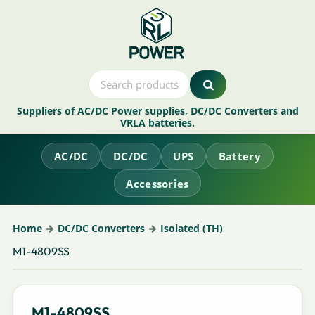
Suppliers of AC/DC Power supplies, DC/DC Converters and
VRLA batteries.
AC/DC
DC/DC
UPS
Battery
Accessories
Home
DC/DC Converters
Isolated (TH)
M1-4809SS
M1-4809SS