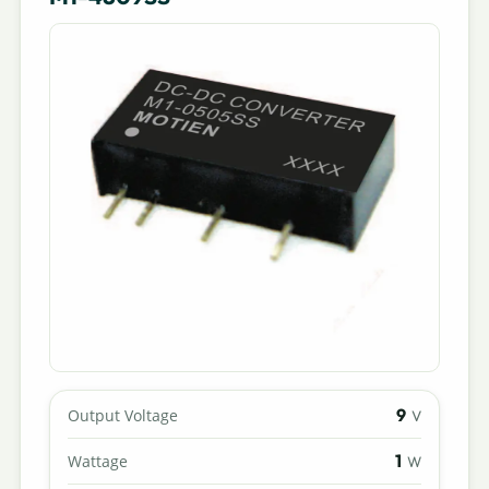
9
Output Voltage
V
1
Wattage
W