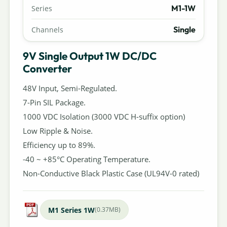
M1-1W
Series
Single
Channels
9V Single Output 1W DC/DC
Converter
48V Input, Semi-Regulated.
7-Pin SIL Package.
1000 VDC Isolation (3000 VDC H-suffix option)
Low Ripple & Noise.
Efficiency up to 89%.
-40 ~ +85°C Operating Temperature.
Non-Conductive Black Plastic Case (UL94V-0 rated)
M1 Series 1W
(0.37MB)