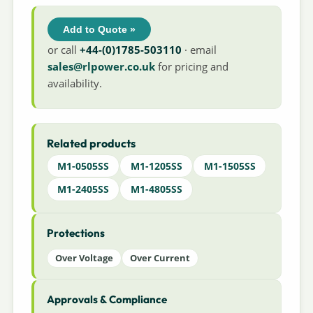
Add to Quote »
or call
+44-(0)1785-503110
· email
sales@rlpower.co.uk
for pricing and
availability.
Related products
M1-0505SS
M1-1205SS
M1-1505SS
M1-2405SS
M1-4805SS
Protections
Over Voltage
Over Current
Approvals & Compliance