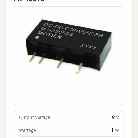
9
Output Voltage
V
1
Wattage
W