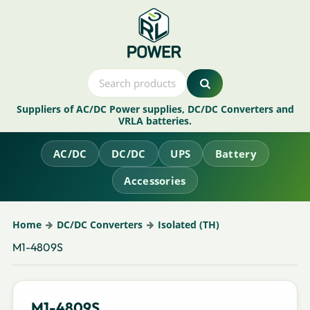
Suppliers of AC/DC Power supplies, DC/DC Converters and
VRLA batteries.
AC/DC
DC/DC
UPS
Battery
Accessories
Home
DC/DC Converters
Isolated (TH)
M1-4809S
M1-4809S