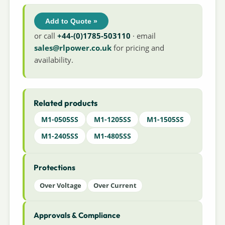
Add to Quote »
or call
+44-(0)1785-503110
· email
sales@rlpower.co.uk
for pricing and
availability.
Related products
M1-0505SS
M1-1205SS
M1-1505SS
M1-2405SS
M1-4805SS
Protections
Over Voltage
Over Current
Approvals & Compliance