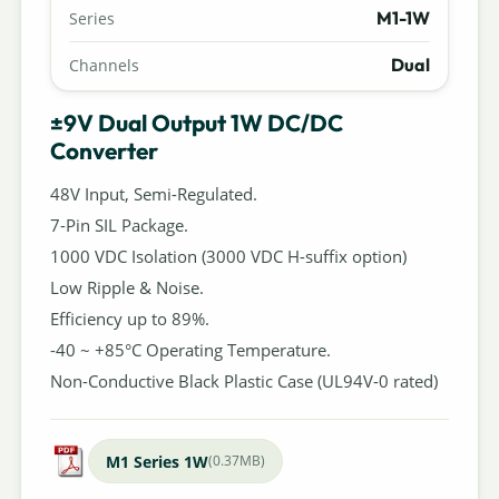
M1-1W
Series
Dual
Channels
±9V Dual Output 1W DC/DC
Converter
48V Input, Semi-Regulated.
7-Pin SIL Package.
1000 VDC Isolation (3000 VDC H-suffix option)
Low Ripple & Noise.
Efficiency up to 89%.
-40 ~ +85°C Operating Temperature.
Non-Conductive Black Plastic Case (UL94V-0 rated)
M1 Series 1W
(0.37MB)