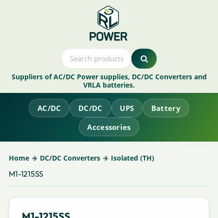
Suppliers of AC/DC Power supplies, DC/DC Converters and
VRLA batteries.
AC/DC
DC/DC
UPS
Battery
Accessories
Home
DC/DC Converters
Isolated (TH)
M1-1215SS
M1-1215SS