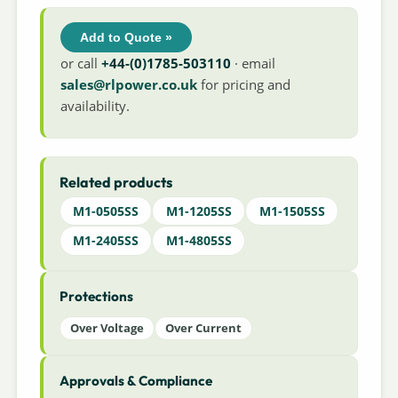
Add to Quote »
or call
+44-(0)1785-503110
· email
sales@rlpower.co.uk
for pricing and
availability.
Related products
M1-0505SS
M1-1205SS
M1-1505SS
M1-2405SS
M1-4805SS
Protections
Over Voltage
Over Current
Approvals & Compliance