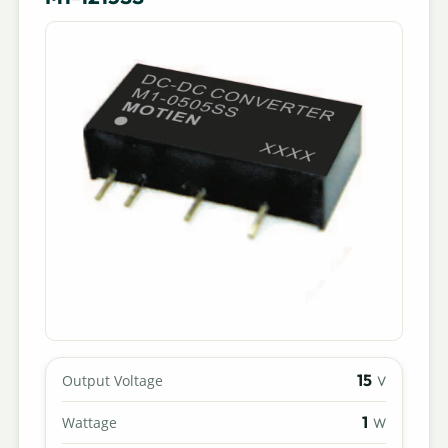
15
Output Voltage
V
1
Wattage
W