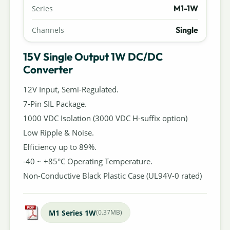
M1-1W
Series
Single
Channels
15V Single Output 1W DC/DC
Converter
12V Input, Semi-Regulated.
7-Pin SIL Package.
1000 VDC Isolation (3000 VDC H-suffix option)
Low Ripple & Noise.
Efficiency up to 89%.
-40 ~ +85°C Operating Temperature.
Non-Conductive Black Plastic Case (UL94V-0 rated)
M1 Series 1W
(0.37MB)