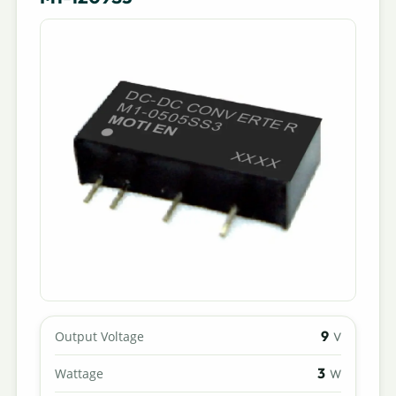
9
Output Voltage
V
3
Wattage
W