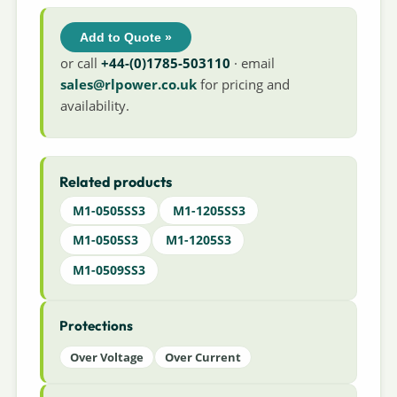
Add to Quote »
or call
+44-(0)1785-503110
· email
sales@rlpower.co.uk
for pricing and
availability.
Related products
M1-0505SS3
M1-1205SS3
M1-0505S3
M1-1205S3
M1-0509SS3
Protections
Over Voltage
Over Current