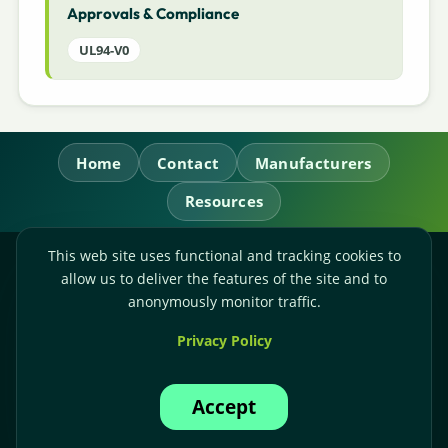
Approvals & Compliance
UL94-V0
Home
Contact
Manufacturers
Resources
This web site uses functional and tracking cookies to
RL Power Ltd.
allow us to deliver the features of the site and to
Whitebridge Way, Stone, Staffordshire,
ST15 8JS
anonymously monitor traffic.
Technical Sales:
+44-(0)1785-503110
Privacy Policy
Accounts:
+44-(0)1785-503120
Email:
sales@rlpower.co.uk
Accept