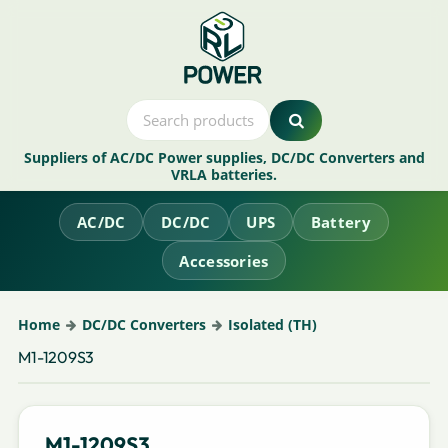
Suppliers of AC/DC Power supplies, DC/DC Converters and
VRLA batteries.
AC/DC
DC/DC
UPS
Battery
Accessories
Home
DC/DC Converters
Isolated (TH)
M1-1209S3
M1-1209S3