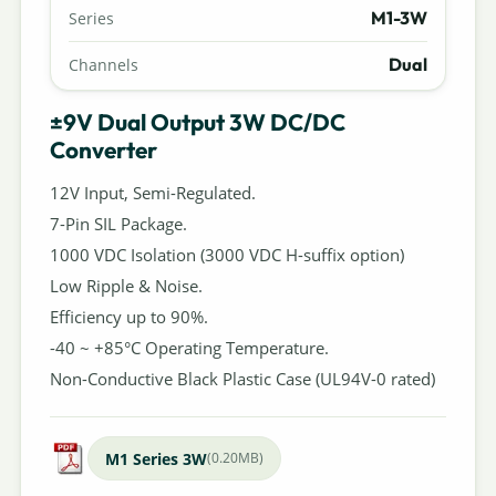
M1-3W
Series
Dual
Channels
±9V Dual Output 3W DC/DC
Converter
12V Input, Semi-Regulated.
7-Pin SIL Package.
1000 VDC Isolation (3000 VDC H-suffix option)
Low Ripple & Noise.
Efficiency up to 90%.
-40 ~ +85°C Operating Temperature.
Non-Conductive Black Plastic Case (UL94V-0 rated)
M1 Series 3W
(0.20MB)