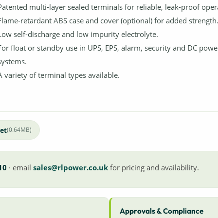
Patented multi-layer sealed terminals for reliable, leak-proof oper
Flame-retardant ABS case and cover (optional) for added strength
Low self-discharge and low impurity electrolyte.
For float or standby use in UPS, EPS, alarm, security and DC powe
systems.
A variety of terminal types available.
et
(0.64MB)
10
· email
sales@rlpower.co.uk
for pricing and availability.
Approvals & Compliance