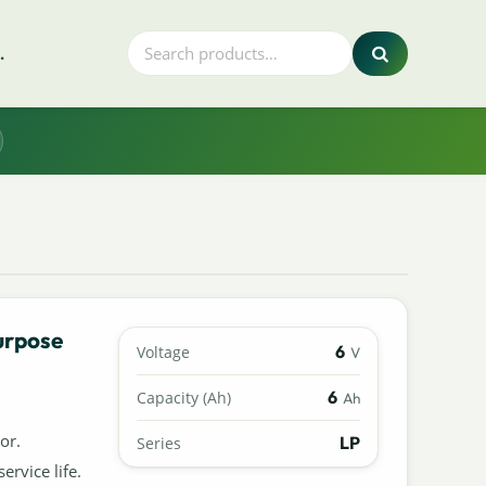
.
urpose
6
Voltage
V
6
Capacity (Ah)
Ah
or.
LP
Series
ervice life.