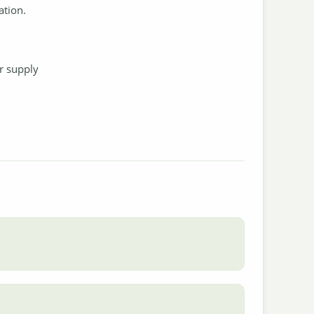
ation.
.
r supply