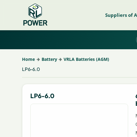
Suppliers of 
Home
Battery
VRLA Batteries (AGM)
LP6-6.0
LP6-6.0