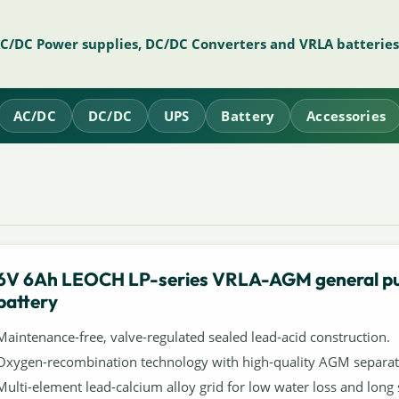
AC/DC Power supplies, DC/DC Converters and VRLA batteries
AC/DC
DC/DC
UPS
Battery
Accessories
6V 6Ah LEOCH LP-series VRLA-AGM general p
battery
Maintenance-free, valve-regulated sealed lead-acid construction.
Oxygen-recombination technology with high-quality AGM separat
Multi-element lead-calcium alloy grid for low water loss and long s