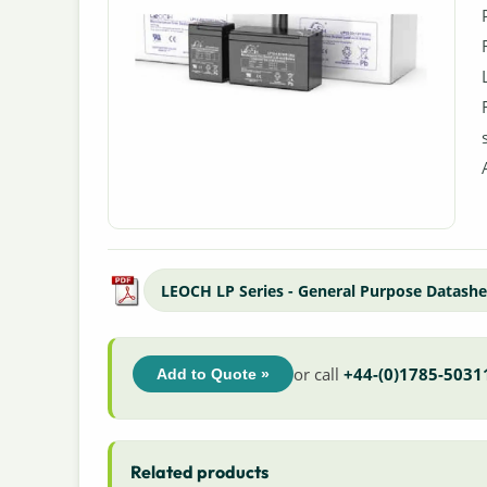
LEOCH LP Series - General Purpose Datashe
or call
+44-(0)1785-5031
Add to Quote »
Related products