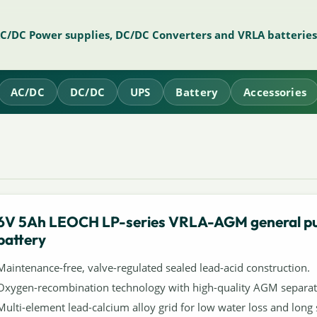
AC/DC Power supplies, DC/DC Converters and VRLA batteries
AC/DC
DC/DC
UPS
Battery
Accessories
6V 5Ah LEOCH LP-series VRLA-AGM general p
battery
Maintenance-free, valve-regulated sealed lead-acid construction.
Oxygen-recombination technology with high-quality AGM separat
Multi-element lead-calcium alloy grid for low water loss and long s