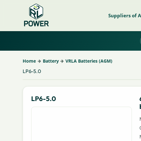
Suppliers of 
Home
Battery
VRLA Batteries (AGM)
LP6-5.0
LP6-5.0