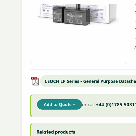
LEOCH LP Series - General Purpose Datashe
or call
+44-(0)1785-5031
Add to Quote »
Related products