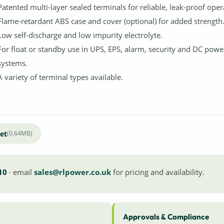
Patented multi-layer sealed terminals for reliable, leak-proof oper
Flame-retardant ABS case and cover (optional) for added strength
Low self-discharge and low impurity electrolyte.
For float or standby use in UPS, EPS, alarm, security and DC powe
systems.
A variety of terminal types available.
et
(0.64MB)
10
· email
sales@rlpower.co.uk
for pricing and availability.
Approvals & Compliance