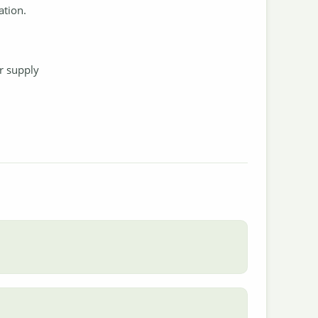
ation.
.
r supply