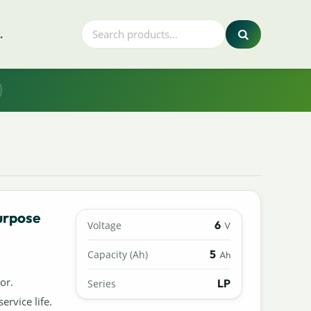
.
urpose
6
Voltage
V
5
Capacity (Ah)
Ah
or.
LP
Series
ervice life.