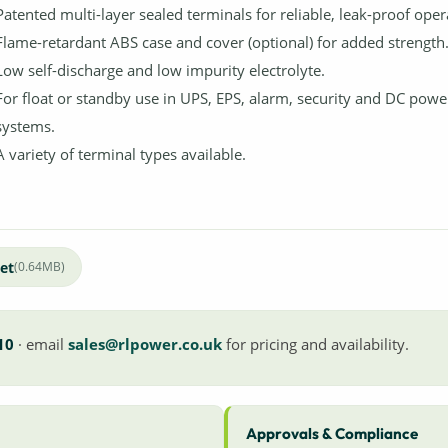
Patented multi-layer sealed terminals for reliable, leak-proof oper
Flame-retardant ABS case and cover (optional) for added strength
Low self-discharge and low impurity electrolyte.
For float or standby use in UPS, EPS, alarm, security and DC powe
systems.
A variety of terminal types available.
et
(0.64MB)
10
· email
sales@rlpower.co.uk
for pricing and availability.
Approvals & Compliance