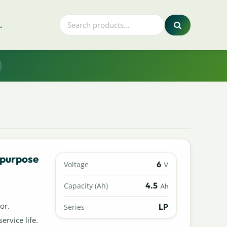
.
 purpose
6
Voltage
V
4.5
Capacity (Ah)
Ah
or.
LP
Series
ervice life.