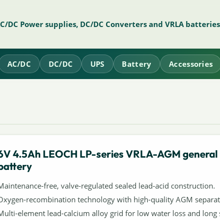
AC/DC Power supplies, DC/DC Converters and VRLA batteries
AC/DC
DC/DC
UPS
Battery
Accessories
6V 4.5Ah LEOCH LP-series VRLA-AGM general
battery
Maintenance-free, valve-regulated sealed lead-acid construction.
Oxygen-recombination technology with high-quality AGM separat
Multi-element lead-calcium alloy grid for low water loss and long s