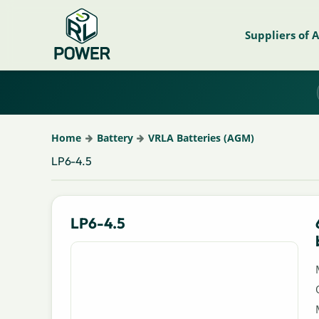
Suppliers of 
Home
Battery
VRLA Batteries (AGM)
LP6-4.5
LP6-4.5