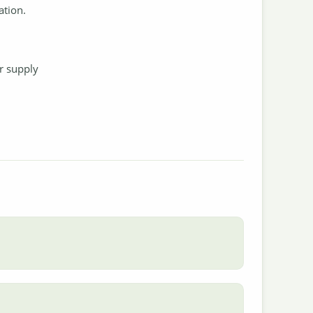
ation.
.
r supply