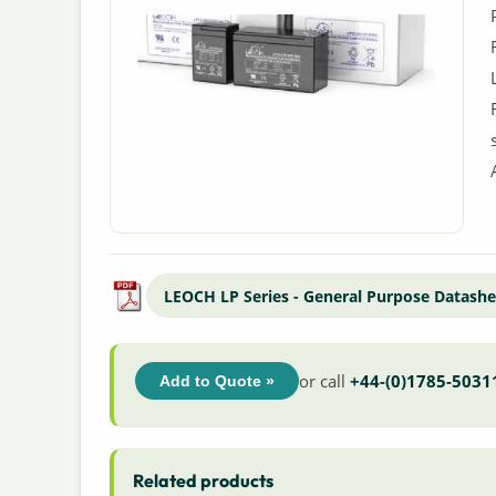
LEOCH LP Series - General Purpose Datashe
or call
+44-(0)1785-5031
Add to Quote »
Related products