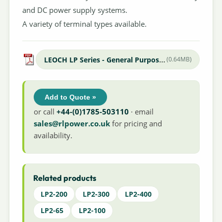
and DC power supply systems.
A variety of terminal types available.
LEOCH LP Series - General Purpose Datasheet
(0.64MB)
Add to Quote »
or call
+44-(0)1785-503110
· email
sales@rlpower.co.uk
for pricing and
availability.
Related products
LP2-200
LP2-300
LP2-400
LP2-65
LP2-100