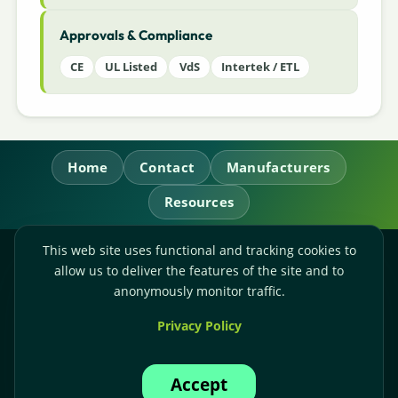
Approvals & Compliance
CE
UL Listed
VdS
Intertek / ETL
Home
Contact
Manufacturers
Resources
This web site uses functional and tracking cookies to
RL Power Ltd.
allow us to deliver the features of the site and to
Whitebridge Way, Stone, Staffordshire,
ST15 8JS
anonymously monitor traffic.
Technical Sales:
+44-(0)1785-503110
Privacy Policy
Accounts:
+44-(0)1785-503120
Email:
sales@rlpower.co.uk
Accept