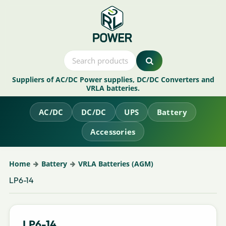
Suppliers of AC/DC Power supplies, DC/DC Converters and
VRLA batteries.
AC/DC
DC/DC
UPS
Battery
Accessories
Home
Battery
VRLA Batteries (AGM)
LP6-14
LP6-14