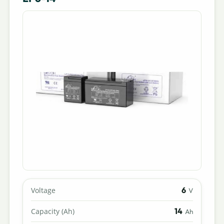
6
Voltage
V
14
Capacity (Ah)
Ah