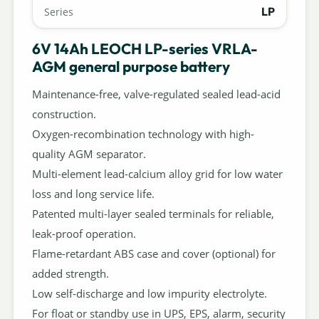
LP
Series
6V 14Ah LEOCH LP-series VRLA-
AGM general purpose battery
Maintenance-free, valve-regulated sealed lead-acid
construction.
Oxygen-recombination technology with high-
quality AGM separator.
Multi-element lead-calcium alloy grid for low water
loss and long service life.
Patented multi-layer sealed terminals for reliable,
leak-proof operation.
Flame-retardant ABS case and cover (optional) for
added strength.
Low self-discharge and low impurity electrolyte.
For float or standby use in UPS, EPS, alarm, security