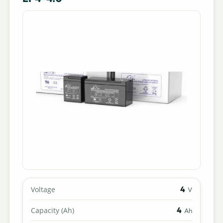
4
Voltage
V
4
Capacity (Ah)
Ah