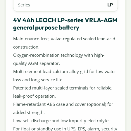
LP
Series
4V 4Ah LEOCH LP-series VRLA-AGM
general purpose battery
Maintenance-free, valve-regulated sealed lead-acid
construction.
Oxygen-recombination technology with high-
quality AGM separator.
Multi-element lead-calcium alloy grid for low water
loss and long service life.
Patented multi-layer sealed terminals for reliable,
leak-proof operation.
Flame-retardant ABS case and cover (optional) for
added strength.
Low self-discharge and low impurity electrolyte.
For float or standby use in UPS, EPS, alarm, security