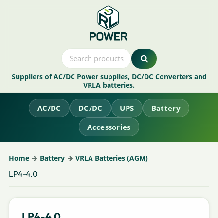
Suppliers of AC/DC Power supplies, DC/DC Converters and
VRLA batteries.
AC/DC
DC/DC
UPS
Battery
Accessories
Home
Battery
VRLA Batteries (AGM)
LP4-4.0
LP4-4.0