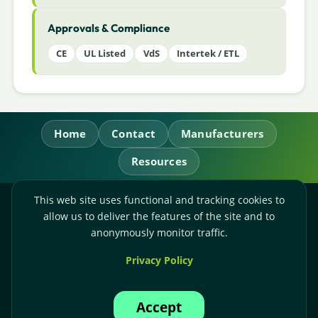
Approvals & Compliance
CE
UL Listed
VdS
Intertek / ETL
Home
Contact
Manufacturers
Resources
This web site uses functional and tracking cookies to
RL Power Ltd.
allow us to deliver the features of the site and to
Whitebridge Way, Stone, Staffordshire,
ST15 8JS
anonymously monitor traffic.
Technical Sales:
+44-(0)1785-503110
Privacy Policy
Accounts:
+44-(0)1785-503120
Email:
sales@rlpower.co.uk
Accept