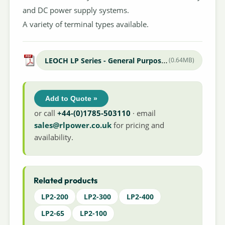
and DC power supply systems.
A variety of terminal types available.
LEOCH LP Series - General Purpose Datasheet
(0.64MB)
Add to Quote »
or call
+44-(0)1785-503110
· email
sales@rlpower.co.uk
for pricing and
availability.
Related products
LP2-200
LP2-300
LP2-400
LP2-65
LP2-100