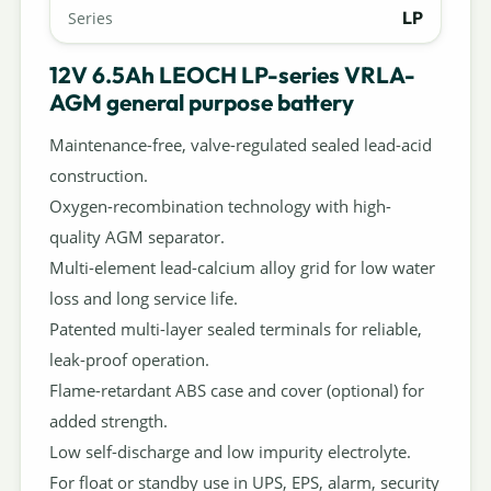
LP
Series
12V 6.5Ah LEOCH LP-series VRLA-
AGM general purpose battery
Maintenance-free, valve-regulated sealed lead-acid
construction.
Oxygen-recombination technology with high-
quality AGM separator.
Multi-element lead-calcium alloy grid for low water
loss and long service life.
Patented multi-layer sealed terminals for reliable,
leak-proof operation.
Flame-retardant ABS case and cover (optional) for
added strength.
Low self-discharge and low impurity electrolyte.
For float or standby use in UPS, EPS, alarm, security