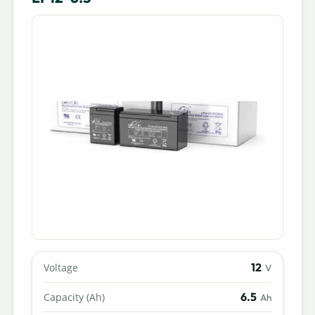
12
Voltage
V
6.5
Capacity (Ah)
Ah