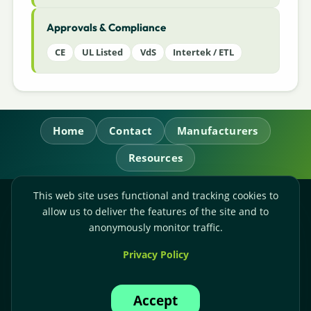
Approvals & Compliance
CE
UL Listed
VdS
Intertek / ETL
Home
Contact
Manufacturers
Resources
This web site uses functional and tracking cookies to
RL Power Ltd.
allow us to deliver the features of the site and to
Whitebridge Way, Stone, Staffordshire,
ST15 8JS
anonymously monitor traffic.
Technical Sales:
+44-(0)1785-503110
Privacy Policy
Accounts:
+44-(0)1785-503120
Email:
sales@rlpower.co.uk
Accept