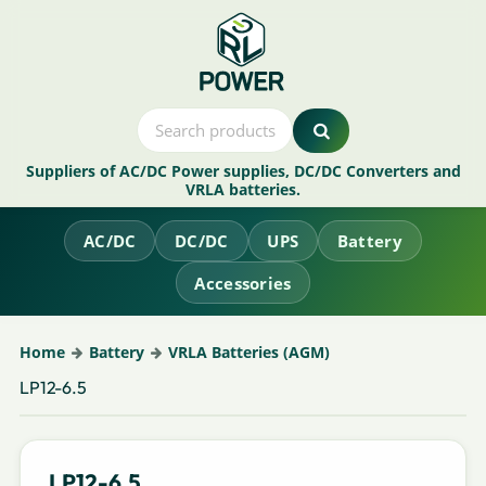
Suppliers of AC/DC Power supplies, DC/DC Converters and
VRLA batteries.
AC/DC
DC/DC
UPS
Battery
Accessories
Home
Battery
VRLA Batteries (AGM)
LP12-6.5
LP12-6.5