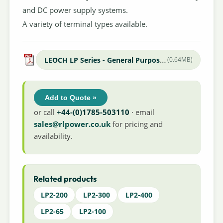
and DC power supply systems.
A variety of terminal types available.
LEOCH LP Series - General Purpose Datasheet
(0.64MB)
Add to Quote »
or call
+44-(0)1785-503110
· email
sales@rlpower.co.uk
for pricing and
availability.
Related products
LP2-200
LP2-300
LP2-400
LP2-65
LP2-100