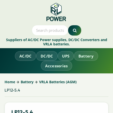
Suppliers of AC/DC Power supplies, DC/DC Converters and
VRLA batteries.
AC/DC
DC/DC
UPS
Battery
Accessories
Home
Battery
VRLA Batteries (AGM)
LP12-5.4
LP12-5.4