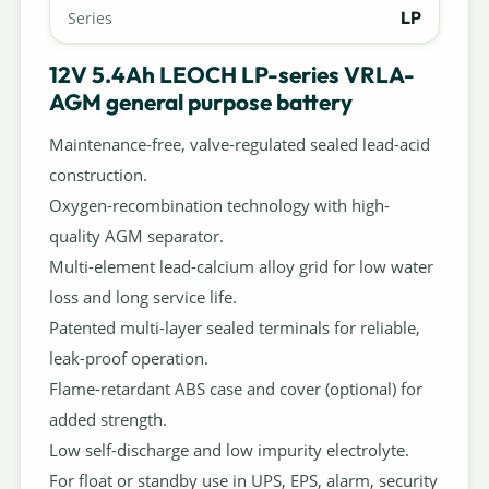
LP
Series
12V 5.4Ah LEOCH LP-series VRLA-
AGM general purpose battery
Maintenance-free, valve-regulated sealed lead-acid
construction.
Oxygen-recombination technology with high-
quality AGM separator.
Multi-element lead-calcium alloy grid for low water
loss and long service life.
Patented multi-layer sealed terminals for reliable,
leak-proof operation.
Flame-retardant ABS case and cover (optional) for
added strength.
Low self-discharge and low impurity electrolyte.
For float or standby use in UPS, EPS, alarm, security