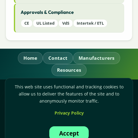
Approvals & Compliance
CE
UL Listed
VdS
Intertek / ETL
Home
Contact
Manufacturers
Resources
This web site uses functional and tracking cookies to
RL Power Ltd.
allow us to deliver the features of the site and to
Whitebridge Way, Stone, Staffordshire,
ST15 8JS
anonymously monitor traffic.
Technical Sales:
+44-(0)1785-503110
Privacy Policy
Accounts:
+44-(0)1785-503120
Email:
sales@rlpower.co.uk
Accept