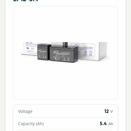
12
Voltage
V
5.4
Capacity (Ah)
Ah