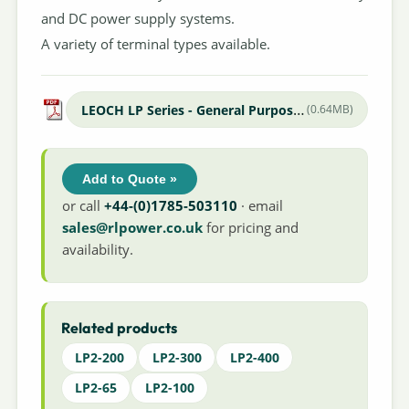
and DC power supply systems.
A variety of terminal types available.
LEOCH LP Series - General Purpose Datasheet
(0.64MB)
Add to Quote »
or call
+44-(0)1785-503110
· email
sales@rlpower.co.uk
for pricing and
availability.
Related products
LP2-200
LP2-300
LP2-400
LP2-65
LP2-100