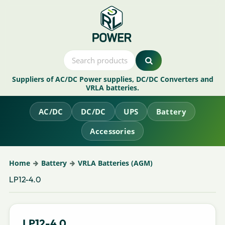
Suppliers of AC/DC Power supplies, DC/DC Converters and
VRLA batteries.
AC/DC
DC/DC
UPS
Battery
Accessories
Home
Battery
VRLA Batteries (AGM)
LP12-4.0
LP12-4.0