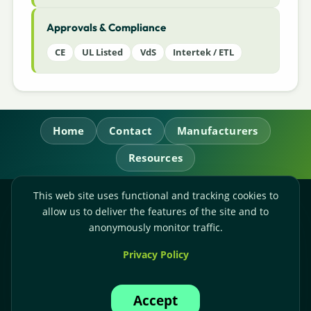
Approvals & Compliance
CE
UL Listed
VdS
Intertek / ETL
Home
Contact
Manufacturers
Resources
This web site uses functional and tracking cookies to
RL Power Ltd.
allow us to deliver the features of the site and to
Whitebridge Way, Stone, Staffordshire,
ST15 8JS
anonymously monitor traffic.
Technical Sales:
+44-(0)1785-503110
Privacy Policy
Accounts:
+44-(0)1785-503120
Email:
sales@rlpower.co.uk
Accept