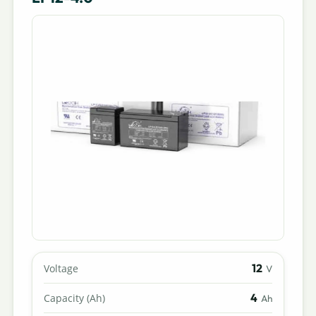
12
Voltage
V
4
Capacity (Ah)
Ah