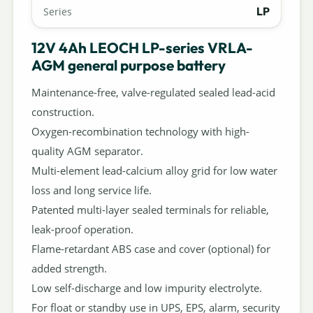
LP
Series
12V 4Ah LEOCH LP-series VRLA-
AGM general purpose battery
Maintenance-free, valve-regulated sealed lead-acid
construction.
Oxygen-recombination technology with high-
quality AGM separator.
Multi-element lead-calcium alloy grid for low water
loss and long service life.
Patented multi-layer sealed terminals for reliable,
leak-proof operation.
Flame-retardant ABS case and cover (optional) for
added strength.
Low self-discharge and low impurity electrolyte.
For float or standby use in UPS, EPS, alarm, security