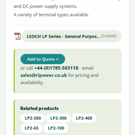
and DC power supply systems.
A variety of terminal types available.
LEOCH LP Series - General Purpose Datasheet
(0.64MB)
Add to Quote »
or call
+44-(0)1785-503110
· email
sales@rlpower.co.uk
for pricing and
availability.
Related products
LP2-200
LP2-300
LP2-400
LP2-65
LP2-100