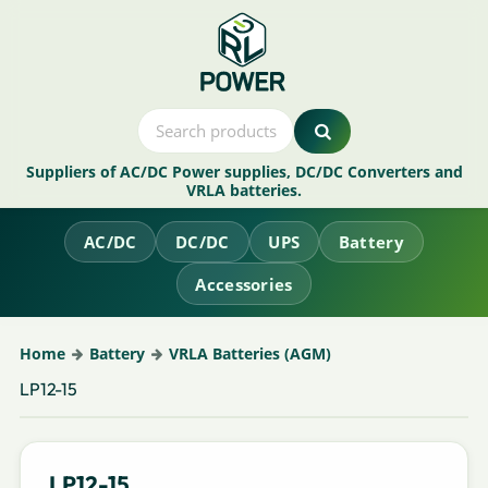
Suppliers of AC/DC Power supplies, DC/DC Converters and
VRLA batteries.
AC/DC
DC/DC
UPS
Battery
Accessories
Home
Battery
VRLA Batteries (AGM)
LP12-15
LP12-15