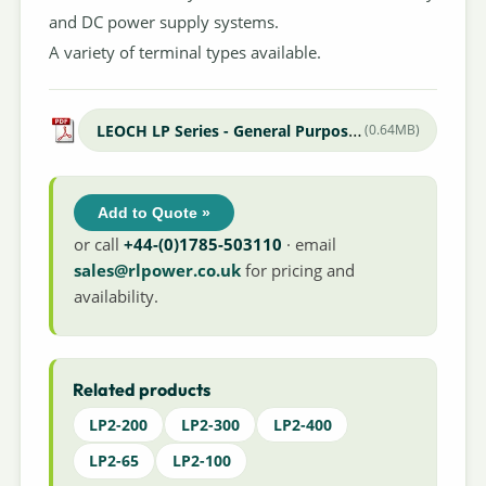
and DC power supply systems.
A variety of terminal types available.
LEOCH LP Series - General Purpose Datasheet
(0.64MB)
Add to Quote »
or call
+44-(0)1785-503110
· email
sales@rlpower.co.uk
for pricing and
availability.
Related products
LP2-200
LP2-300
LP2-400
LP2-65
LP2-100