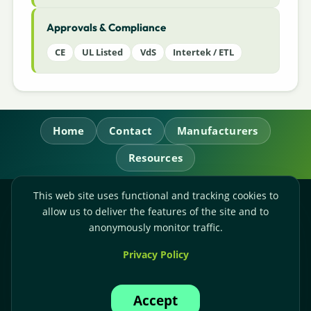
Approvals & Compliance
CE
UL Listed
VdS
Intertek / ETL
Home
Contact
Manufacturers
Resources
This web site uses functional and tracking cookies to
RL Power Ltd.
allow us to deliver the features of the site and to
Whitebridge Way, Stone, Staffordshire,
ST15 8JS
anonymously monitor traffic.
Technical Sales:
+44-(0)1785-503110
Privacy Policy
Accounts:
+44-(0)1785-503120
Email:
sales@rlpower.co.uk
Accept