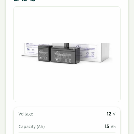
12
Voltage
V
15
Capacity (Ah)
Ah