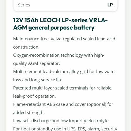
LP
Series
12V 15Ah LEOCH LP-series VRLA-
AGM general purpose battery
Maintenance-free, valve-regulated sealed lead-acid
construction.
Oxygen-recombination technology with high-
quality AGM separator.
Multi-element lead-calcium alloy grid for low water
loss and long service life.
Patented multi-layer sealed terminals for reliable,
leak-proof operation.
Flame-retardant ABS case and cover (optional) for
added strength.
Low self-discharge and low impurity electrolyte.
For float or standby use in UPS, EPS, alarm, security