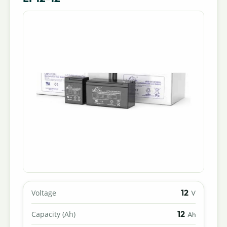
12
Voltage
V
12
Capacity (Ah)
Ah