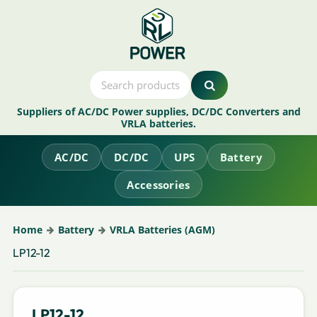
Suppliers of AC/DC Power supplies, DC/DC Converters and
VRLA batteries.
AC/DC
DC/DC
UPS
Battery
Accessories
Home
Battery
VRLA Batteries (AGM)
LP12-12
LP12-12