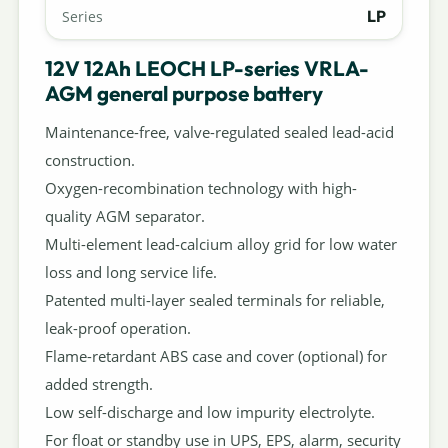
LP
Series
12V 12Ah LEOCH LP-series VRLA-
AGM general purpose battery
Maintenance-free, valve-regulated sealed lead-acid
construction.
Oxygen-recombination technology with high-
quality AGM separator.
Multi-element lead-calcium alloy grid for low water
loss and long service life.
Patented multi-layer sealed terminals for reliable,
leak-proof operation.
Flame-retardant ABS case and cover (optional) for
added strength.
Low self-discharge and low impurity electrolyte.
For float or standby use in UPS, EPS, alarm, security