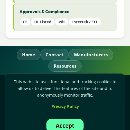
Approvals & Compliance
CE
UL Listed
VdS
Intertek / ETL
Home
Contact
Manufacturers
Resources
This web site uses functional and tracking cookies to
RL Power Ltd.
allow us to deliver the features of the site and to
Whitebridge Way, Stone, Staffordshire,
ST15 8JS
anonymously monitor traffic.
Technical Sales:
+44-(0)1785-503110
Privacy Policy
Accounts:
+44-(0)1785-503120
Email:
sales@rlpower.co.uk
Accept