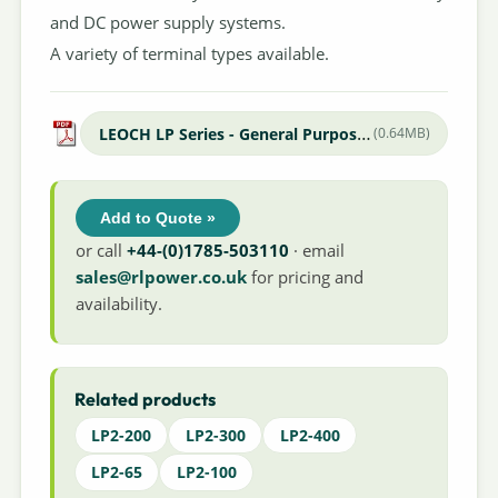
and DC power supply systems.
A variety of terminal types available.
LEOCH LP Series - General Purpose Datasheet
(0.64MB)
Add to Quote »
or call
+44-(0)1785-503110
· email
sales@rlpower.co.uk
for pricing and
availability.
Related products
LP2-200
LP2-300
LP2-400
LP2-65
LP2-100