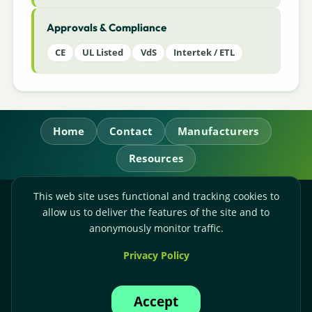
Approvals & Compliance
CE
UL Listed
VdS
Intertek / ETL
Home
Contact
Manufacturers
Resources
This web site uses functional and tracking cookies to
RL Power Ltd.
allow us to deliver the features of the site and to
Whitebridge Way, Stone, Staffordshire,
ST15 8JS
anonymously monitor traffic.
Technical Sales:
+44-(0)1785-503110
Privacy Policy
Accounts:
+44-(0)1785-503120
Email:
sales@rlpower.co.uk
Accept