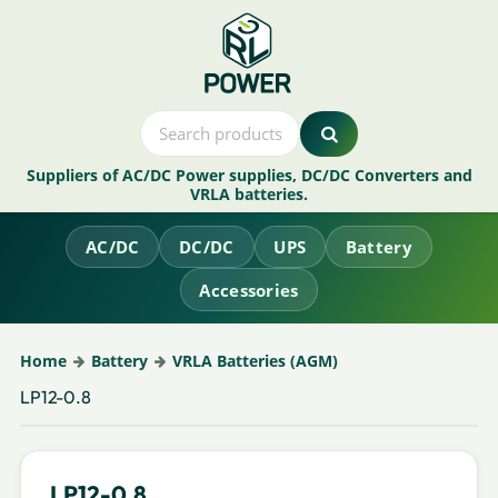
Suppliers of AC/DC Power supplies, DC/DC Converters and
VRLA batteries.
AC/DC
DC/DC
UPS
Battery
Accessories
Home
Battery
VRLA Batteries (AGM)
LP12-0.8
LP12-0.8