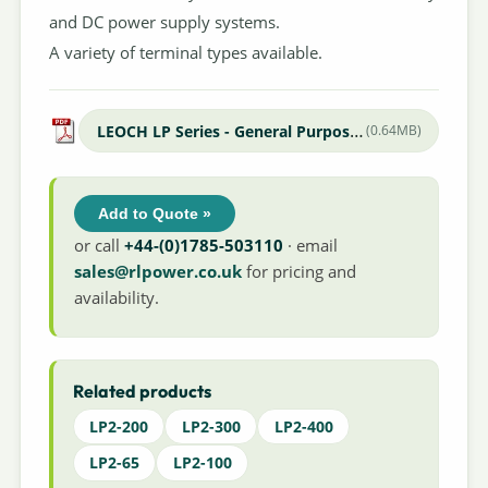
and DC power supply systems.
A variety of terminal types available.
LEOCH LP Series - General Purpose Datasheet
(0.64MB)
Add to Quote »
or call
+44-(0)1785-503110
· email
sales@rlpower.co.uk
for pricing and
availability.
Related products
LP2-200
LP2-300
LP2-400
LP2-65
LP2-100