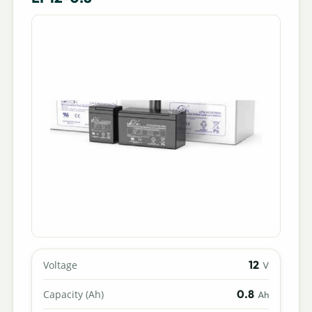
12
Voltage
V
0.8
Capacity (Ah)
Ah