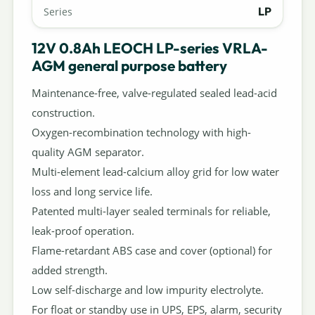
LP
Series
12V 0.8Ah LEOCH LP-series VRLA-
AGM general purpose battery
Maintenance-free, valve-regulated sealed lead-acid
construction.
Oxygen-recombination technology with high-
quality AGM separator.
Multi-element lead-calcium alloy grid for low water
loss and long service life.
Patented multi-layer sealed terminals for reliable,
leak-proof operation.
Flame-retardant ABS case and cover (optional) for
added strength.
Low self-discharge and low impurity electrolyte.
For float or standby use in UPS, EPS, alarm, security