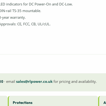
LED indicators for DC Power-On and DC-Low.
DIN-rail TS-35 mountable.
3-year warranty.
Approvals: CE, FCC, CB, UL/cUL.
10
· email
sales@rlpower.co.uk
for pricing and availability.
Protections
A