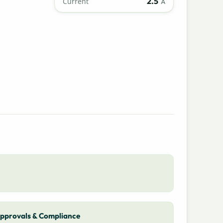
2.5
Current
A
pprovals & Compliance