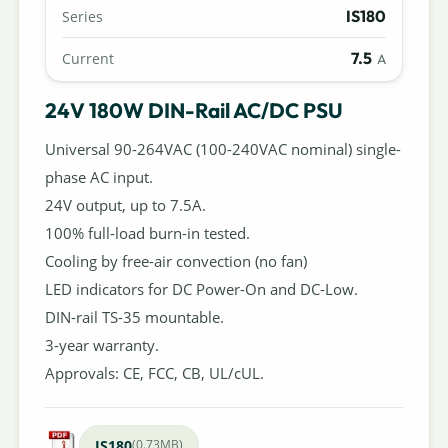
IS180
Series
7.5
Current
A
24V 180W DIN-Rail AC/DC PSU
Universal 90-264VAC (100-240VAC nominal) single-
phase AC input.
24V output, up to 7.5A.
100% full-load burn-in tested.
Cooling by free-air convection (no fan)
LED indicators for DC Power-On and DC-Low.
DIN-rail TS-35 mountable.
3-year warranty.
Approvals: CE, FCC, CB, UL/cUL.
IS180
(0.73MB)