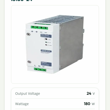
24
Output Voltage
V
180
Wattage
W