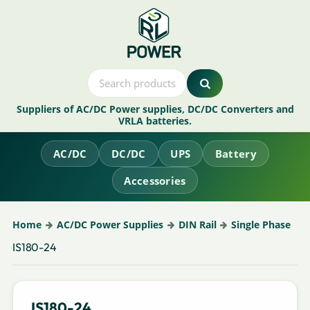
Suppliers of AC/DC Power supplies, DC/DC Converters and
VRLA batteries.
AC/DC
DC/DC
UPS
Battery
Accessories
Home
AC/DC Power Supplies
DIN Rail
Single Phase
IS180-24
IS180-24