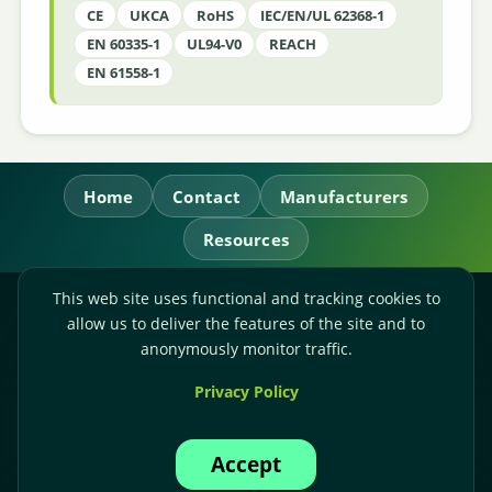
CE
UKCA
RoHS
IEC/EN/UL 62368-1
EN 60335-1
UL94-V0
REACH
EN 61558-1
Home
Contact
Manufacturers
Resources
This web site uses functional and tracking cookies to
RL Power Ltd.
allow us to deliver the features of the site and to
Whitebridge Way, Stone, Staffordshire,
ST15 8JS
anonymously monitor traffic.
Technical Sales:
+44-(0)1785-503110
Privacy Policy
Accounts:
+44-(0)1785-503120
Email:
sales@rlpower.co.uk
Accept