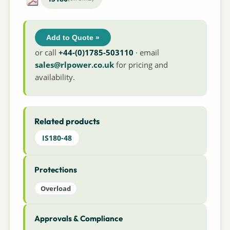
Add to Quote »
or call
+44-(0)1785-503110
· email
sales@rlpower.co.uk
for pricing and
availability.
Related products
IS180-48
Protections
Overload
Approvals & Compliance