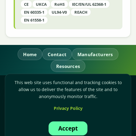
CE
UKCA
RoHS
IEC/EN/UL 62368-1
EN 60335-1
UL94-V0
REACH
EN 61558-1
Home
Contact
Manufacturers
Resources
This web site uses functional and tracking cookies to
RL Power Ltd.
allow us to deliver the features of the site and to
Whitebridge Way, Stone, Staffordshire,
ST15 8JS
anonymously monitor traffic.
Technical Sales:
+44-(0)1785-503110
Privacy Policy
Accounts:
+44-(0)1785-503120
Email:
sales@rlpower.co.uk
Accept