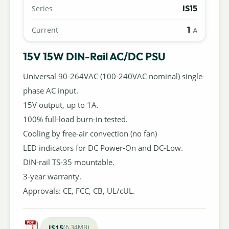
IS15
Series
1
Current
A
15V 15W DIN-Rail AC/DC PSU
Universal 90-264VAC (100-240VAC nominal) single-
phase AC input.
15V output, up to 1A.
100% full-load burn-in tested.
Cooling by free-air convection (no fan)
LED indicators for DC Power-On and DC-Low.
DIN-rail TS-35 mountable.
3-year warranty.
Approvals: CE, FCC, CB, UL/cUL.
IS15
(6.34MB)