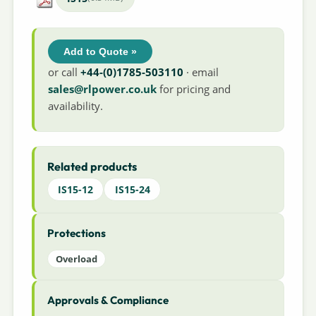
Add to Quote »
or call
+44-(0)1785-503110
· email
sales@rlpower.co.uk
for pricing and
availability.
Related products
IS15-12
IS15-24
Protections
Overload
Approvals & Compliance