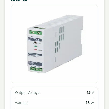
15
Output Voltage
V
15
Wattage
W