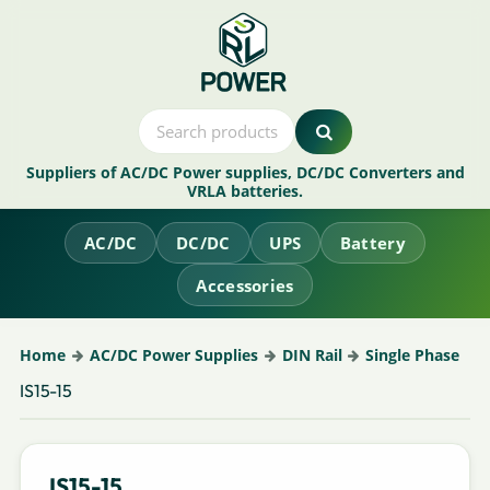
Suppliers of AC/DC Power supplies, DC/DC Converters and
VRLA batteries.
AC/DC
DC/DC
UPS
Battery
Accessories
Home
AC/DC Power Supplies
DIN Rail
Single Phase
IS15-15
IS15-15