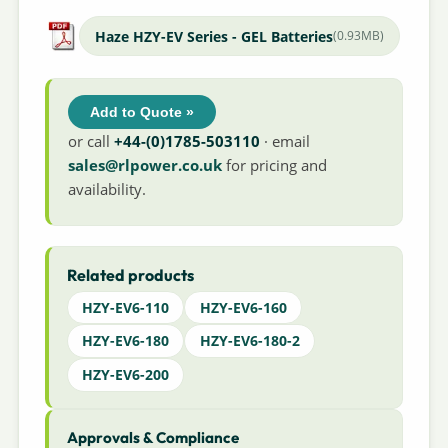
Haze HZY-EV Series - GEL Batteries
(0.93MB)
Add to Quote »
or call
+44-(0)1785-503110
· email
sales@rlpower.co.uk
for pricing and
availability.
Related products
HZY-EV6-110
HZY-EV6-160
HZY-EV6-180
HZY-EV6-180-2
HZY-EV6-200
Approvals & Compliance