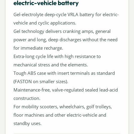
electric-vehicle battery
Gel-electrolyte deep-cycle VRLA battery for electric-
vehicle and cyclic applications.
Gel technology delivers cranking amps, general
power and long, deep discharges without the need
for immediate recharge.
Extra-long cycle life with high resistance to
mechanical stress and the elements.
Tough ABS case with insert terminals as standard
(FASTON on smaller sizes).
Maintenance-free, valve-regulated sealed lead-acid
construction.
For mobility scooters, wheelchairs, golf trolleys,
floor machines and other electric-vehicle and
standby uses.