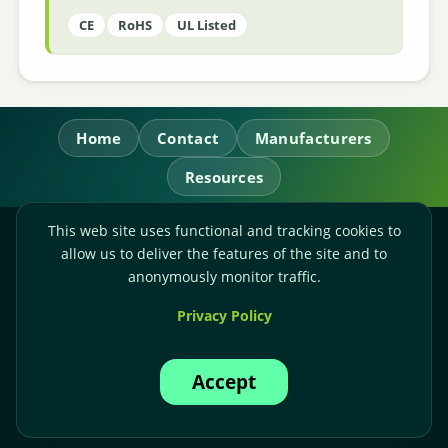
CE
RoHS
UL Listed
Home
Contact
Manufacturers
Resources
This web site uses functional and tracking cookies to
RL Power Ltd.
allow us to deliver the features of the site and to
Whitebridge Way, Stone, Staffordshire,
ST15 8JS
anonymously monitor traffic.
Technical Sales:
+44-(0)1785-503110
Privacy Policy
Accounts:
+44-(0)1785-503120
Email:
sales@rlpower.co.uk
Accept