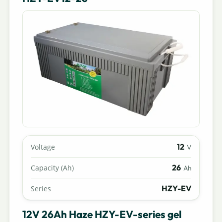
12
Voltage
V
26
Capacity (Ah)
Ah
HZY-EV
Series
12V 26Ah Haze HZY-EV-series gel