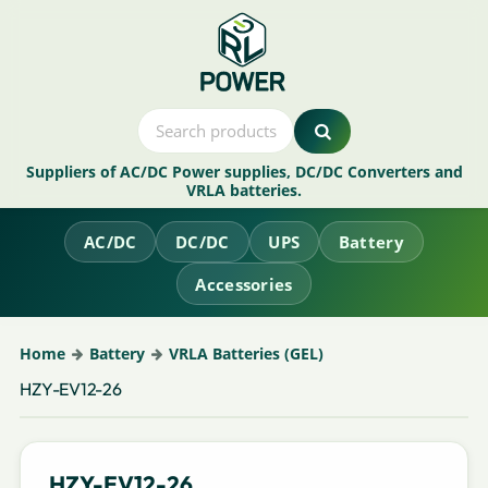
Suppliers of AC/DC Power supplies, DC/DC Converters and
VRLA batteries.
AC/DC
DC/DC
UPS
Battery
Accessories
Home
Battery
VRLA Batteries (GEL)
HZY-EV12-26
HZY-EV12-26