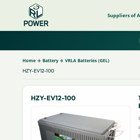
Suppliers of 
Home
Battery
VRLA Batteries (GEL)
HZY-EV12-100
HZY-EV12-100