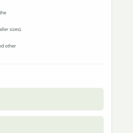
 the
ler sizes).
nd other