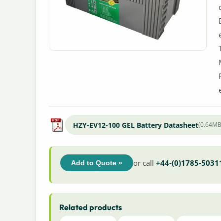
HZY-EV12-100 GEL Battery Datasheet
(0.64MB
or call
+44-(0)1785-5031
Add to Quote »
Related products