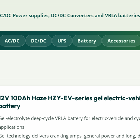
AC/DC Power supplies, DC/DC Converters and VRLA batteries
AC/DC
DC/DC
UPS
Battery
Accessories
12V 100Ah Haze HZY-EV-series gel electric-vehi
battery
Gel-electrolyte deep-cycle VRLA battery for electric-vehicle and cyc
applications.
Gel technology delivers cranking amps, general power and long, 