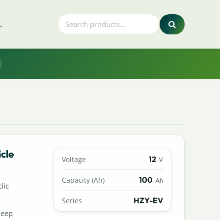
.
cle
12
Voltage
V
100
Capacity (Ah)
Ah
lic
HZY-EV
Series
deep