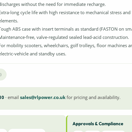
discharges without the need for immediate recharge.
Extra-long cycle life with high resistance to mechanical stress and
elements.
Tough ABS case with insert terminals as standard (FASTON on smal
Maintenance-free, valve-regulated sealed lead-acid construction.
For mobility scooters, wheelchairs, golf trolleys, floor machines a
electric-vehicle and standby uses.
)
10
· email
sales@rlpower.co.uk
for pricing and availability.
Approvals & Compliance