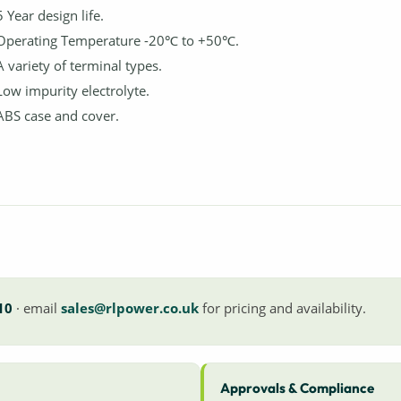
5 Year design life.
Operating Temperature -20℃ to +50℃.
A variety of terminal types.
Low impurity electrolyte.
ABS case and cover.
10
· email
sales@rlpower.co.uk
for pricing and availability.
Approvals & Compliance