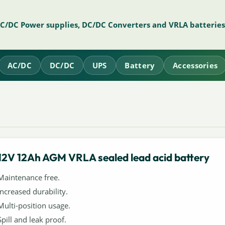
AC/DC Power supplies, DC/DC Converters and VRLA batteries
AC/DC
DC/DC
UPS
Battery
Accessories
12V 12Ah AGM VRLA sealed lead acid battery
Maintenance free.
Increased durability.
Multi-position usage.
Spill and leak proof.