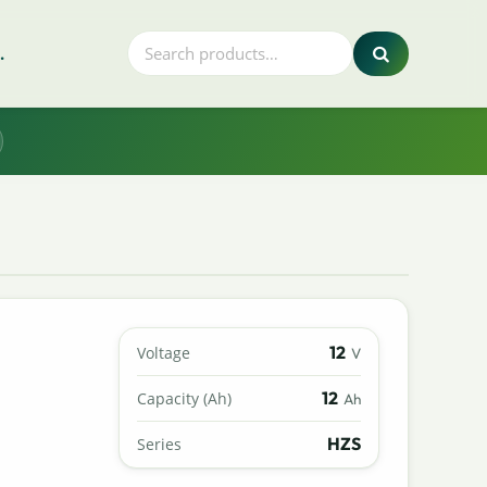
.
12
Voltage
V
12
Capacity (Ah)
Ah
HZS
Series