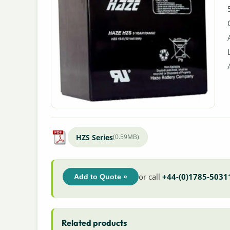
HZS Series
(0.59MB)
or call
+44-(0)1785-5031
Add to Quote »
Related products