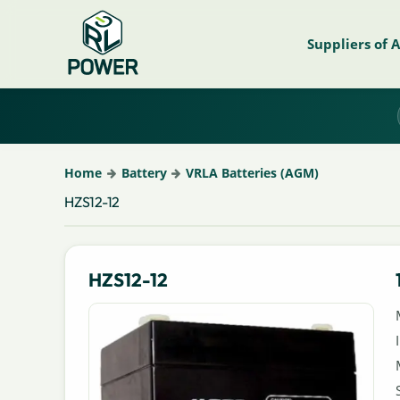
Suppliers of 
Home
Battery
VRLA Batteries (AGM)
HZS12-12
HZS12-12