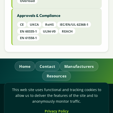
Overload
Approvals & Compliance
CE
UKCA
RoHS
IEC/EN/UL 62368-1
EN 60335-1
UL94-V0
REACH
EN 61558-1
Home
Contact
Manufacturers
Resources
This web site uses functional and tracking cookies to
RL Power Ltd.
allow us to deliver the features of the site and to
Whitebridge Way, Stone, Staffordshire,
ST15 8JS
anonymously monitor traffic.
Technical Sales:
+44-(0)1785-503110
Privacy Policy
Accounts:
+44-(0)1785-503120