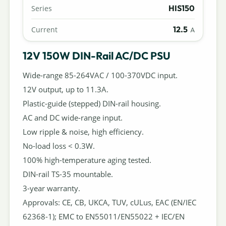
HIS150
Series
12.5
Current
A
12V 150W DIN-Rail AC/DC PSU
Wide-range 85-264VAC / 100-370VDC input.
12V output, up to 11.3A.
Plastic-guide (stepped) DIN-rail housing.
AC and DC wide-range input.
Low ripple & noise, high efficiency.
No-load loss < 0.3W.
100% high-temperature aging tested.
DIN-rail TS-35 mountable.
3-year warranty.
Approvals: CE, CB, UKCA, TUV, cULus, EAC (EN/IEC
62368-1); EMC to EN55011/EN55022 + IEC/EN