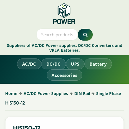
Suppliers of AC/DC Power supplies, DC/DC Converters and
VRLA batteries.
AC/DC
DC/DC
UPS
Battery
Accessories
Home
AC/DC Power Supplies
DIN Rail
Single Phase
HIS150-12
HIS150-12