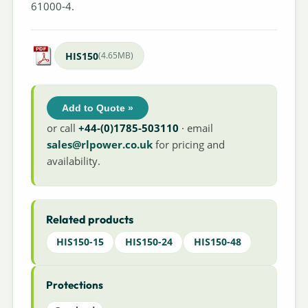
61000-4.
HIS150
(4.65MB)
Add to Quote »
or call
+44-(0)1785-503110
· email
sales@rlpower.co.uk
for pricing and
availability.
Related products
HIS150-15
HIS150-24
HIS150-48
Protections