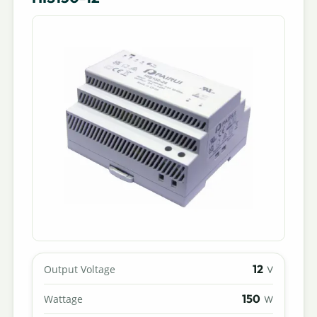
12
Output Voltage
V
150
Wattage
W