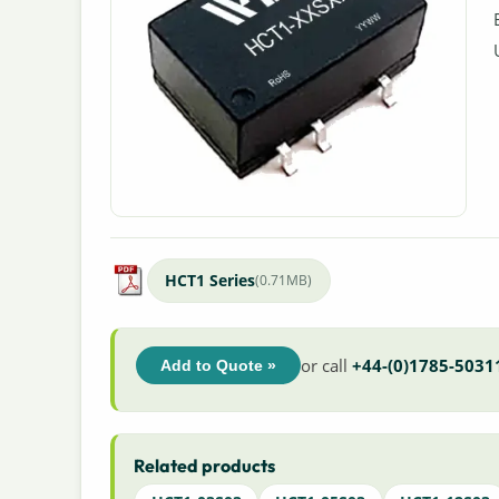
HCT1 Series
(0.71MB)
or call
+44-(0)1785-5031
Add to Quote »
Related products