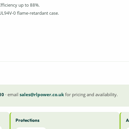
Efficiency up to 88%.
UL94V-0 flame-retardant case.
10
· email
sales@rlpower.co.uk
for pricing and availability.
Protections
A