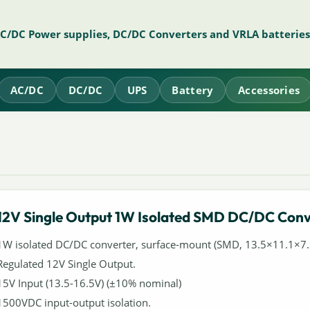
AC/DC Power supplies, DC/DC Converters and VRLA batteries
AC/DC
DC/DC
UPS
Battery
Accessories
12V Single Output 1W Isolated SMD DC/DC Conv
1W isolated DC/DC converter, surface-mount (SMD, 13.5×11.1×
Regulated 12V Single Output.
15V Input (13.5-16.5V) (±10% nominal)
1500VDC input-output isolation.