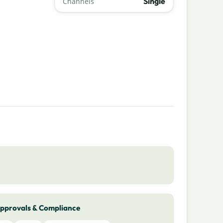
Single
Channels
pprovals & Compliance