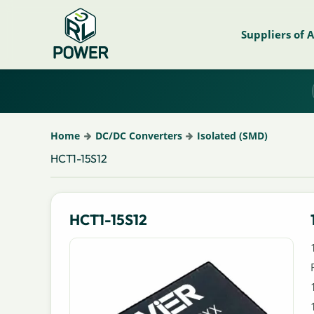
Suppliers of 
Home
DC/DC Converters
Isolated (SMD)
HCT1-15S12
HCT1-15S12