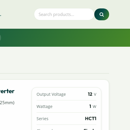
.
erter
12
Output Voltage
V
7.25mm)
1
Wattage
W
HCT1
Series