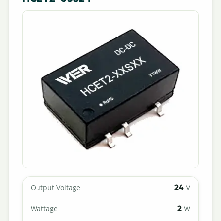
24
Output Voltage
V
2
Wattage
W