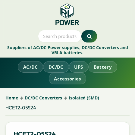
Suppliers of AC/DC Power supplies, DC/DC Converters and
VRLA batteries.
AC/DC
DC/DC
UPS
Battery
Accessories
Home
DC/DC Converters
Isolated (SMD)
HCET2-05S24
HCET2-05S24