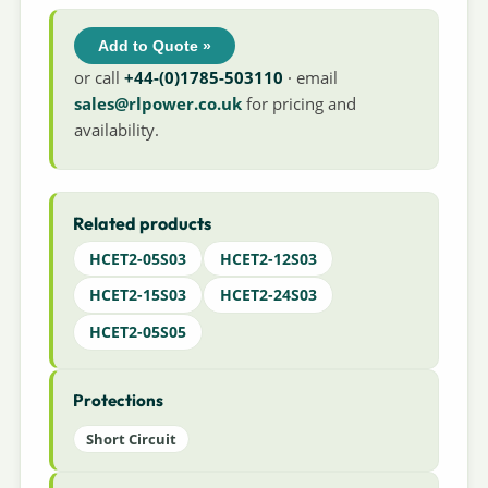
Add to Quote »
or call
+44-(0)1785-503110
· email
sales@rlpower.co.uk
for pricing and
availability.
Related products
HCET2-05S03
HCET2-12S03
HCET2-15S03
HCET2-24S03
HCET2-05S05
Protections
Short Circuit