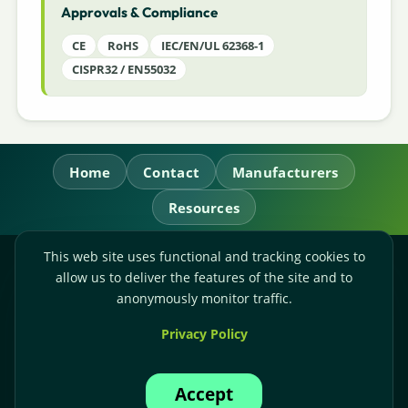
Approvals & Compliance
CE
RoHS
IEC/EN/UL 62368-1
CISPR32 / EN55032
Home
Contact
Manufacturers
Resources
This web site uses functional and tracking cookies to
RL Power Ltd.
allow us to deliver the features of the site and to
Whitebridge Way, Stone, Staffordshire,
ST15 8JS
anonymously monitor traffic.
Technical Sales:
+44-(0)1785-503110
Privacy Policy
Accounts:
+44-(0)1785-503120
Email:
sales@rlpower.co.uk
Accept