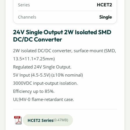
HCET2
Series
Single
Channels
24V Single Output 2W Isolated SMD
DC/DC Converter
2W isolated DC/DC converter, surface-mount (SMD,
13.5×11.1×7.25mm)
Regulated 24V Single Output.
5V Input (4.5-5.5V) (±10% nominal)
3000VDC input-output isolation.
Efficiency up to 85%.
UL94V-0 flame-retardant case.
HCET2 Series
(0.47MB)