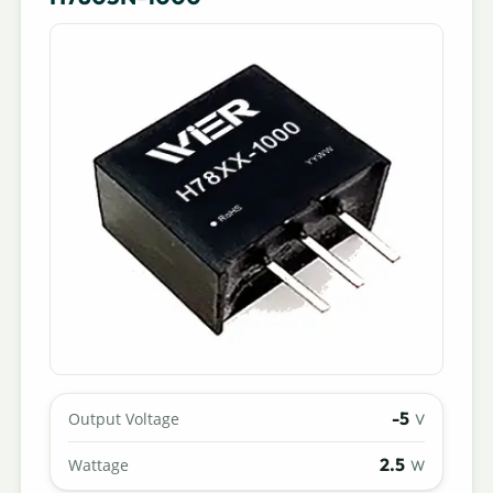
-5
Output Voltage
V
2.5
Wattage
W