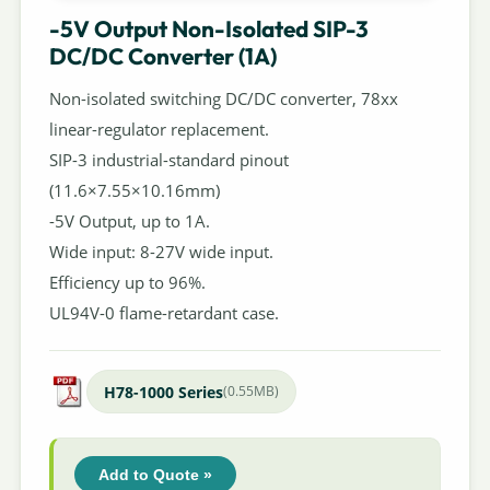
-5V Output Non-Isolated SIP-3
DC/DC Converter (1A)
Non-isolated switching DC/DC converter, 78xx
linear-regulator replacement.
SIP-3 industrial-standard pinout
(11.6×7.55×10.16mm)
-5V Output, up to 1A.
Wide input: 8-27V wide input.
Efficiency up to 96%.
UL94V-0 flame-retardant case.
H78-1000 Series
(0.55MB)
Add to Quote »