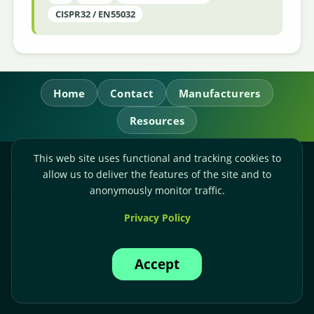
CISPR32 / EN55032
Home
Contact
Manufacturers
Resources
This web site uses functional and tracking cookies to
RL Power Ltd.
allow us to deliver the features of the site and to
Whitebridge Way, Stone, Staffordshire,
ST15 8JS
anonymously monitor traffic.
Technical Sales:
+44-(0)1785-503110
Privacy Policy
Accounts:
+44-(0)1785-503120
Email:
sales@rlpower.co.uk
Accept