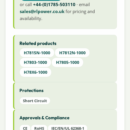
or call
+44-(0)1785-503110
· email
sales@rlpower.co.uk
for pricing and
availability.
Related products
H7815N-1000
H7812N-1000
H7803-1000
H7805-1000
H78X6-1000
Protections
Short Circuit
Approvals & Compliance
CE
RoHS
IEC/EN/UL 62368-1