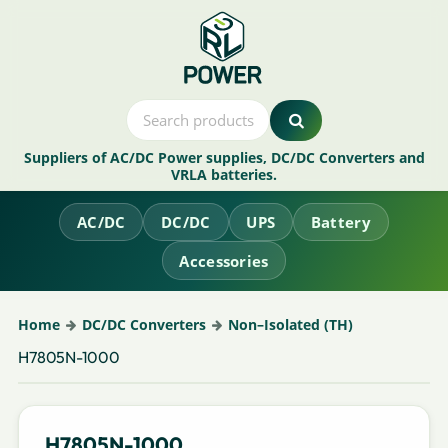
Suppliers of AC/DC Power supplies, DC/DC Converters and
VRLA batteries.
AC/DC
DC/DC
UPS
Battery
Accessories
Home
DC/DC Converters
Non–Isolated (TH)
H7805N-1000
H7805N-1000