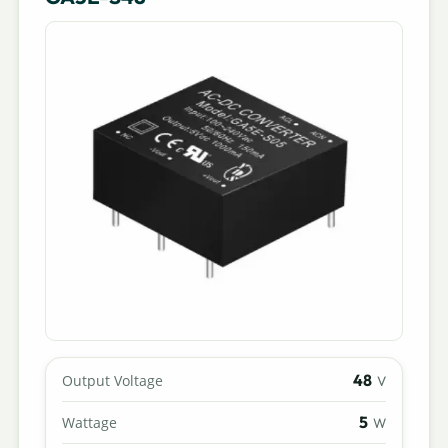
48
Output Voltage
V
5
Wattage
W