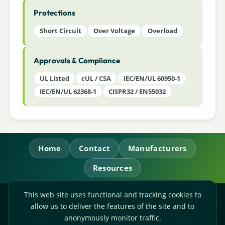
Protections
Short Circuit
Over Voltage
Overload
Approvals & Compliance
UL Listed
cUL / CSA
IEC/EN/UL 60950-1
IEC/EN/UL 62368-1
CISPR32 / EN55032
Home
Contact
Manufacturers
Resources
This web site uses functional and tracking cookies to
RL Power Ltd.
allow us to deliver the features of the site and to
Whitebridge Way, Stone, Staffordshire,
ST15 8JS
anonymously monitor traffic.