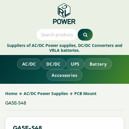
Suppliers of AC/DC Power supplies, DC/DC Converters and
VRLA batteries.
AC/DC
DC/DC
UPS
Battery
Accessories
Home
AC/DC Power Supplies
PCB Mount
GA5E-S48
GA5E-S48