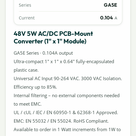
GA5E
Series
0.104
Current
A
48V 5W AC/DC PCB-Mount
Converter (1" x 1" Module)
GA5E Series · 0.104A output
Ultra-compact 1" x 1" x 0.64" fully-encapsulated
plastic case.
Universal AC Input 90-264 VAC. 3000 VAC Isolation.
Efficiency up to 85%.
Internal filtering – no external components needed
to meet EMC.
UL / cUL / IEC / EN 60950-1 & 62368-1 Approved.
EMC: EN 55032 / EN 55024. RoHS Compliant.
Available to order in 1 Watt increments from 1W to