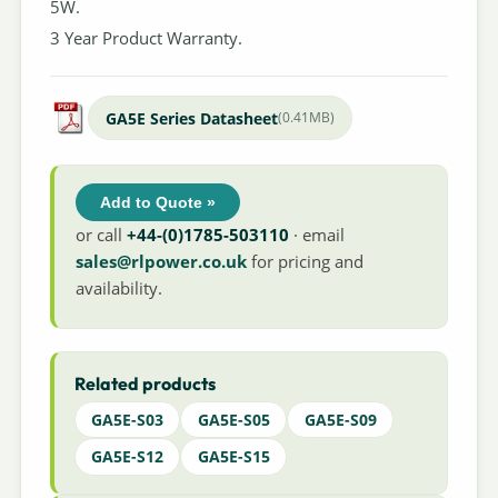
5W.
3 Year Product Warranty.
GA5E Series Datasheet
(0.41MB)
Add to Quote »
or call
+44-(0)1785-503110
· email
sales@rlpower.co.uk
for pricing and
availability.
Related products
GA5E-S03
GA5E-S05
GA5E-S09
GA5E-S12
GA5E-S15