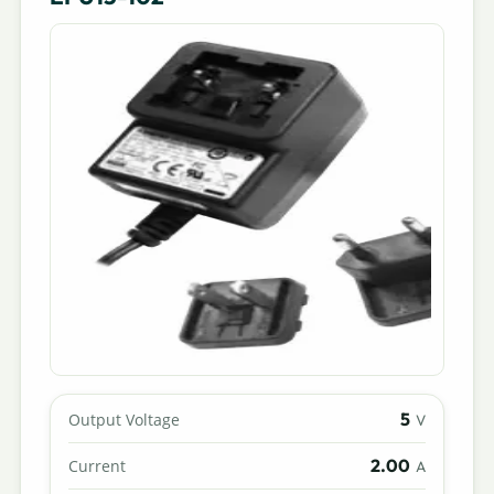
5
Output Voltage
V
2.00
Current
A