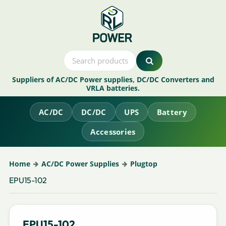
Suppliers of AC/DC Power supplies, DC/DC Converters and
VRLA batteries.
AC/DC
DC/DC
UPS
Battery
Accessories
Home
AC/DC Power Supplies
Plugtop
EPU15-102
EPU15-102