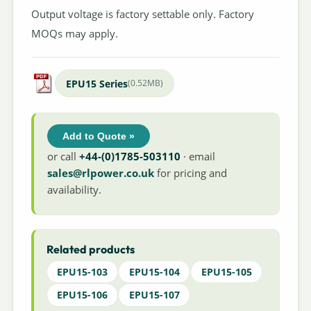
Output voltage is factory settable only. Factory
MOQs may apply.
EPU15 Series
(0.52MB)
Add to Quote »
or call
+44-(0)1785-503110
· email
sales@rlpower.co.uk
for pricing and
availability.
Related products
EPU15-103
EPU15-104
EPU15-105
EPU15-106
EPU15-107