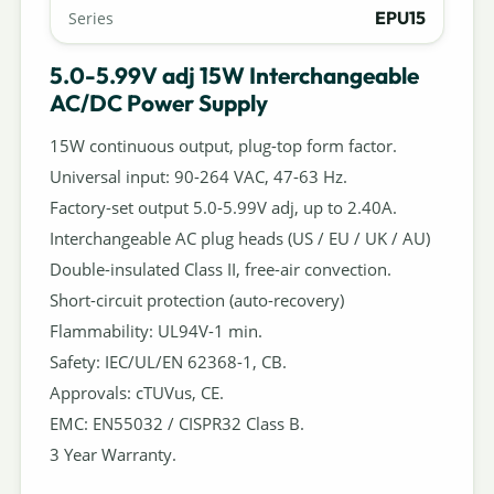
EPU15
Series
5.0-5.99V adj 15W Interchangeable
AC/DC Power Supply
15W continuous output, plug-top form factor.
Universal input: 90-264 VAC, 47-63 Hz.
Factory-set output 5.0-5.99V adj, up to 2.40A.
Interchangeable AC plug heads (US / EU / UK / AU)
Double-insulated Class II, free-air convection.
Short-circuit protection (auto-recovery)
Flammability: UL94V-1 min.
Safety: IEC/UL/EN 62368-1, CB.
Approvals: cTUVus, CE.
EMC: EN55032 / CISPR32 Class B.
3 Year Warranty.