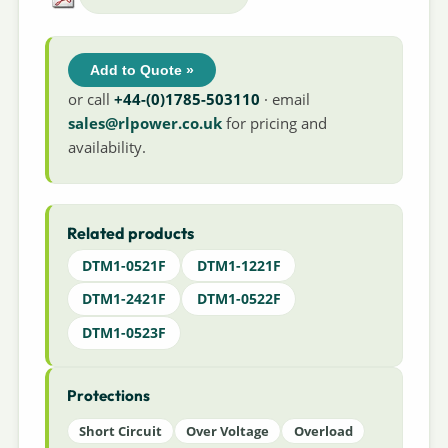
Add to Quote »
or call
+44-(0)1785-503110
· email
sales@rlpower.co.uk
for pricing and
availability.
Related products
DTM1-0521F
DTM1-1221F
DTM1-2421F
DTM1-0522F
DTM1-0523F
Protections
Short Circuit
Over Voltage
Overload