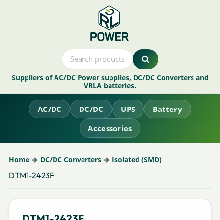
Suppliers of AC/DC Power supplies, DC/DC Converters and
VRLA batteries.
AC/DC
DC/DC
UPS
Battery
Accessories
Home
DC/DC Converters
Isolated (SMD)
DTM1-2423F
DTM1-2423F