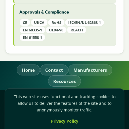
Approvals & Compliance
CE
UKCA
RoHS
IEC/EN/UL 62368-1
EN 60335-1
UL94-V0
REACH
EN 61558-1
Home
Contact
Manufacturers
Resources
This web site uses functional and tracking cookies to
RL Power Ltd.
allow us to deliver the features of the site and to
Whitebridge Way, Stone, Staffordshire,
ST15 8JS
anonymously monitor traffic.
Technical Sales:
+44-(0)1785-503110
Privacy Policy
Accounts:
+44-(0)1785-503120
Email:
sales@rlpower.co.uk