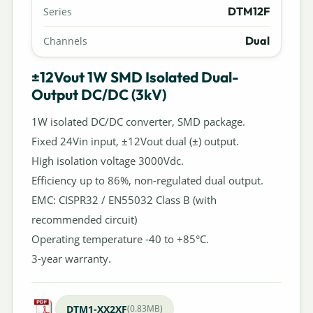
DTM12F
Series
Dual
Channels
±12Vout 1W SMD Isolated Dual-
Output DC/DC (3kV)
1W isolated DC/DC converter, SMD package.
Fixed 24Vin input, ±12Vout dual (±) output.
High isolation voltage 3000Vdc.
Efficiency up to 86%, non-regulated dual output.
EMC: CISPR32 / EN55032 Class B (with
recommended circuit)
Operating temperature -40 to +85°C.
3-year warranty.
DTM1-XX2XF
(0.83MB)