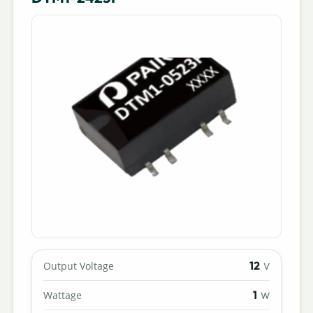
12
Output Voltage
V
1
Wattage
W