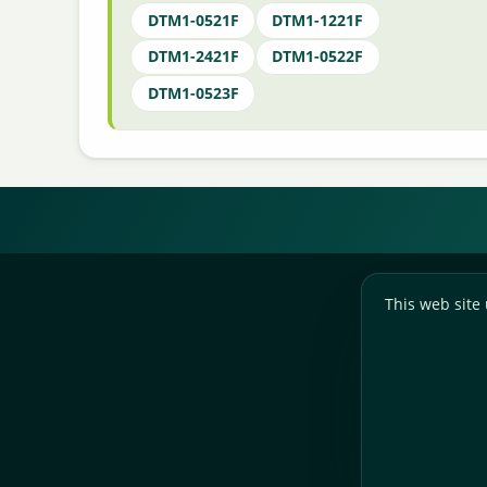
DTM1-0521F
DTM1-1221F
DTM1-2421F
DTM1-0522F
DTM1-0523F
This web site 