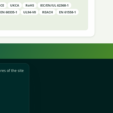
CE
UKCA
RoHS
IEC/EN/UL 62368-1
EN 60335-1
UL94-V0
REACH
EN 61558-1
res of the site