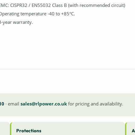
EMC: CISPR32 / EN55032 Class B (with recommended circuit)
Operating temperature -40 to +85°C.
3-year warranty.
10
· email
sales@rlpower.co.uk
for pricing and availability.
Protections
A