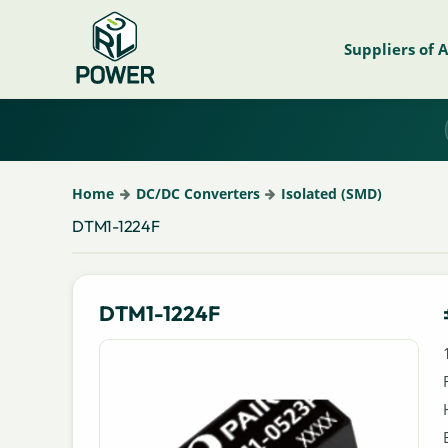
Suppliers of 
Home
DC/DC Converters
Isolated (SMD)
DTM1-1224F
DTM1-1224F