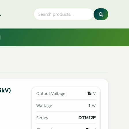
.
3kV)
15
Output Voltage
V
1
Wattage
W
DTM12F
Series