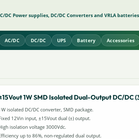
AC/DC Power supplies, DC/DC Converters and VRLA batteries
AC/DC
DC/DC
UPS
Battery
Accessories
±15Vout 1W SMD Isolated Dual-Output DC/DC (
1W isolated DC/DC converter, SMD package.
Fixed 12Vin input, ±15Vout dual (±) output.
High isolation voltage 3000Vdc.
Efficiency up to 86%, non-regulated dual output.