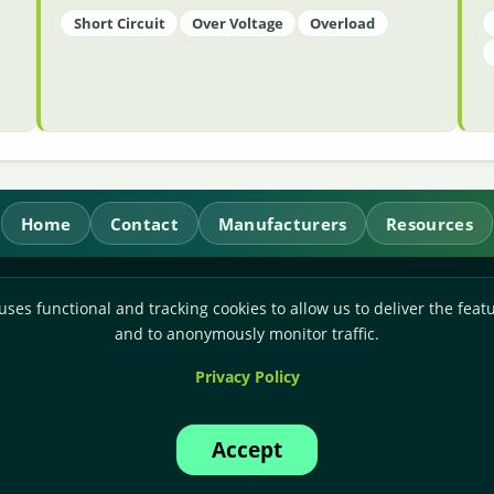
Short Circuit
Over Voltage
Overload
Home
Contact
Manufacturers
Resources
RL Power Ltd.
uses functional and tracking cookies to allow us to deliver the featu
Whitebridge Way, Stone, Staffordshire,
ST15 8JS
and to anonymously monitor traffic.
Technical Sales:
+44-(0)1785-503110
Privacy Policy
Accounts:
+44-(0)1785-503120
Email:
sales@rlpower.co.uk
Accept