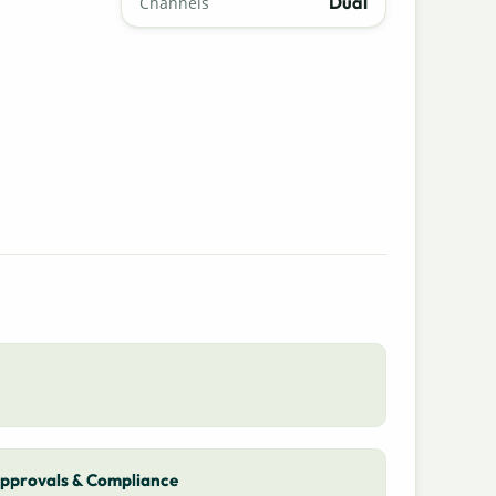
Dual
Channels
pprovals & Compliance