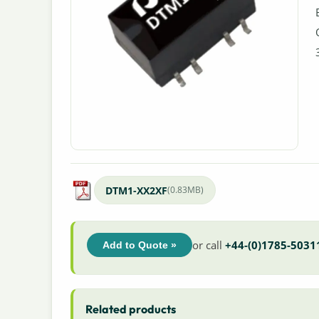
DTM1-XX2XF
(0.83MB)
or call
+44-(0)1785-5031
Add to Quote »
Related products