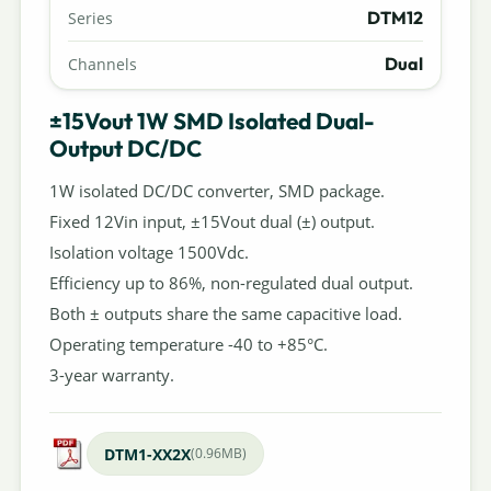
DTM12
Series
Dual
Channels
±15Vout 1W SMD Isolated Dual-
Output DC/DC
1W isolated DC/DC converter, SMD package.
Fixed 12Vin input, ±15Vout dual (±) output.
Isolation voltage 1500Vdc.
Efficiency up to 86%, non-regulated dual output.
Both ± outputs share the same capacitive load.
Operating temperature -40 to +85°C.
3-year warranty.
DTM1-XX2X
(0.96MB)