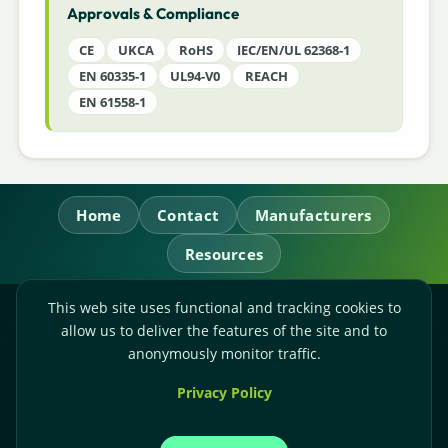
Approvals & Compliance
CE
UKCA
RoHS
IEC/EN/UL 62368-1
EN 60335-1
UL94-V0
REACH
EN 61558-1
Home
Contact
Manufacturers
Resources
This web site uses functional and tracking cookies to
RL Power Ltd.
allow us to deliver the features of the site and to
Whitebridge Way, Stone, Staffordshire,
ST15 8JS
anonymously monitor traffic.
Technical Sales:
+44-(0)1785-503110
Privacy Policy
Accounts:
+44-(0)1785-503120
Email:
sales@rlpower.co.uk