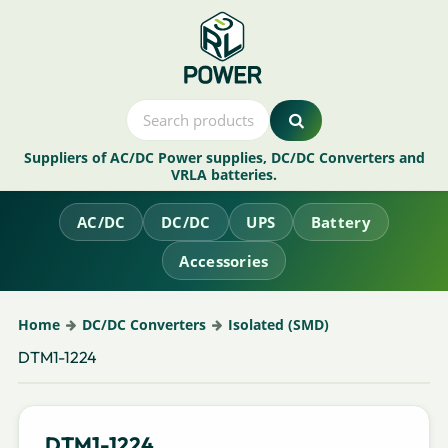
Suppliers of AC/DC Power supplies, DC/DC Converters and
VRLA batteries.
AC/DC
DC/DC
UPS
Battery
Accessories
Home
DC/DC Converters
Isolated (SMD)
DTM1-1224
DTM1-1224