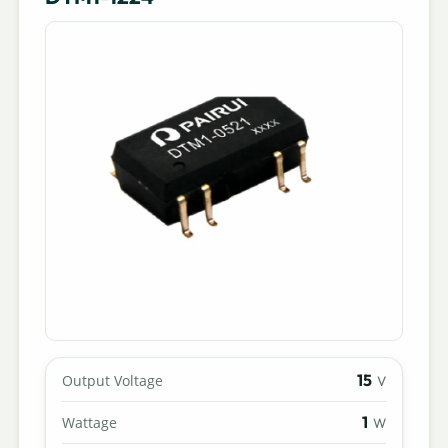
15
Output Voltage
V
1
Wattage
W