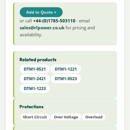
Add to Quote »
or call
+44-(0)1785-503110
· email
sales@rlpower.co.uk
for pricing and
availability.
Related products
DTM1-0521
DTM1-1221
DTM1-2421
DTM1-0523
DTM1-1223
Protections
Short Circuit
Over Voltage
Overload