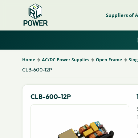
Suppliers of 
Home
AC/DC Power Supplies
Open Frame
Sing
CLB-600-12P
CLB-600-12P