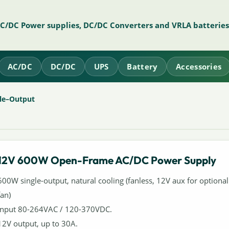
AC/DC Power supplies, DC/DC Converters and VRLA batteries
AC/DC
DC/DC
UPS
Battery
Accessories
le–Output
12V 600W Open-Frame AC/DC Power Supply
600W single-output, natural cooling (fanless, 12V aux for optional
fan)
Input 80-264VAC / 120-370VDC.
12V output, up to 30A.