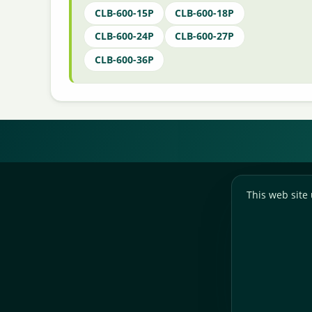
CLB-600-15P
CLB-600-18P
CLB-600-24P
CLB-600-27P
CLB-600-36P
This web site 