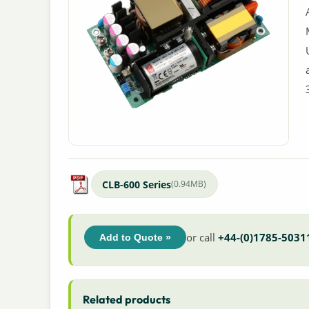
CLB-600 Series
(0.94MB)
or call
+44-(0)1785-5031
Add to Quote »
Related products