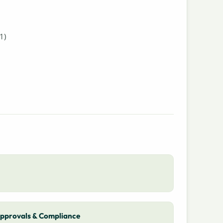
1)
pprovals & Compliance