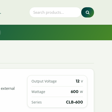
.
12
Output Voltage
V
 external
600
Wattage
W
CLB-600
Series