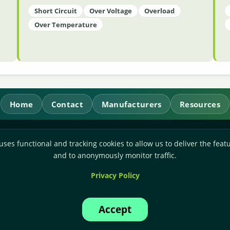
Short Circuit
Over Voltage
Overload
Over Temperature
Home
Contact
Manufacturers
Resources
RL Power Ltd.
uses functional and tracking cookies to allow us to deliver the featu
Whitebridge Way, Stone, Staffordshire,
ST15 8JS
and to anonymously monitor traffic.
Technical Sales:
+44-(0)1785-503110
Privacy Policy
Accounts:
+44-(0)1785-503120
Email:
sales@rlpower.co.uk
Accept