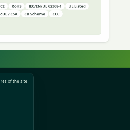
CE
RoHS
IEC/EN/UL 62368-1
UL Listed
cUL / CSA
CB Scheme
CCC
res of the site