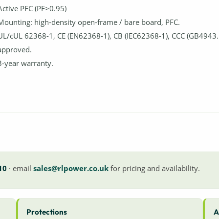
Active PFC (PF>0.95)
Mounting: high-density open-frame / bare board, PFC.
UL/cUL 62368-1, CE (EN62368-1), CB (IEC62368-1), CCC (GB4943.
approved.
3-year warranty.
10
· email
sales@rlpower.co.uk
for pricing and availability.
Protections
A