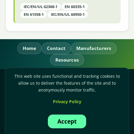
IEC/EN/UL 62368-1
EN 60335-1
EN 61558-1
IEC/EN/UL 60950-1
Home
Contact
Manufacturers
Resources
This web site uses functional and tracking cookies to
RL Power Ltd.
allow us to deliver the features of the site and to
Whitebridge Way, Stone, Staffordshire,
ST15 8JS
anonymously monitor traffic.
Technical Sales:
+44-(0)1785-503110
Privacy Policy
Accounts:
+44-(0)1785-503120
Email:
sales@rlpower.co.uk
Accept