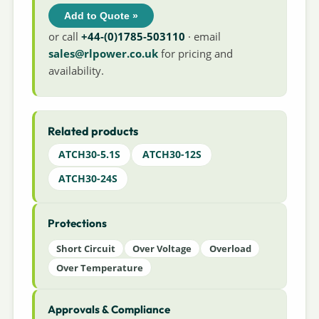
Add to Quote »
or call
+44-(0)1785-503110
· email
sales@rlpower.co.uk
for pricing and
availability.
Related products
ATCH30-5.1S
ATCH30-12S
ATCH30-24S
Protections
Short Circuit
Over Voltage
Overload
Over Temperature
Approvals & Compliance