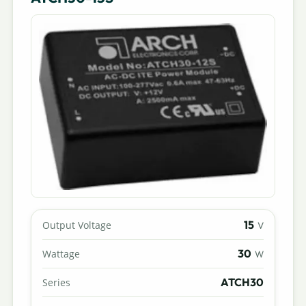
15
Output Voltage
V
30
Wattage
W
ATCH30
Series