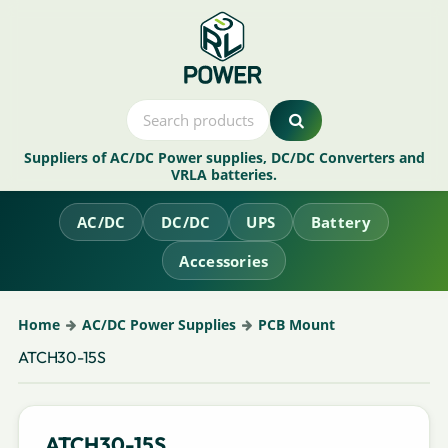
Suppliers of AC/DC Power supplies, DC/DC Converters and
VRLA batteries.
AC/DC
DC/DC
UPS
Battery
Accessories
Home
AC/DC Power Supplies
PCB Mount
ATCH30-15S
ATCH30-15S