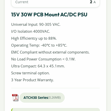
2
Current
A
15V 30W PCB Mount AC/DC PSU
Universal Input: 90-305 VAC.
I/O Isolation 4000VAC.
High Efficientcy up to 88%.
Operating Temp: -40℃ to +85℃.
EMC Compliant without external components.
No Load Power Consumption < 0.1W.
Ultra Compact: 64.3 x 45.1mm.
Screw terminal option.
3 Year Product Warranty.
ATCH30 Series
(0.26MB)