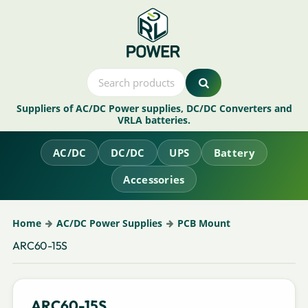
Suppliers of AC/DC Power supplies, DC/DC Converters and
VRLA batteries.
AC/DC
DC/DC
UPS
Battery
Accessories
Home
AC/DC Power Supplies
PCB Mount
ARC60-15S
ARC60-15S