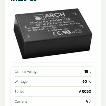
15
Output Voltage
V
60
Wattage
W
ARC60
Series
4
Current
A