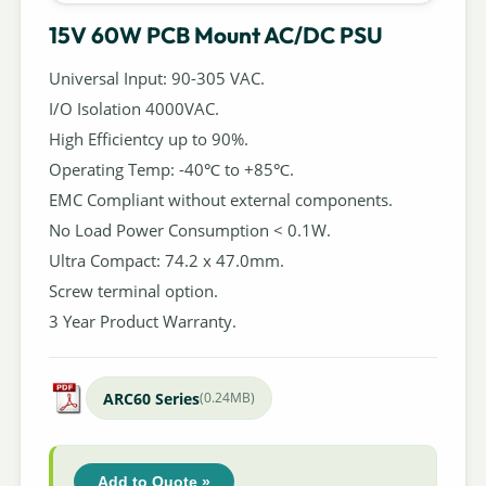
15V 60W PCB Mount AC/DC PSU
Universal Input: 90-305 VAC.
I/O Isolation 4000VAC.
High Efficientcy up to 90%.
Operating Temp: -40℃ to +85℃.
EMC Compliant without external components.
No Load Power Consumption < 0.1W.
Ultra Compact: 74.2 x 47.0mm.
Screw terminal option.
3 Year Product Warranty.
ARC60 Series
(0.24MB)
Add to Quote »