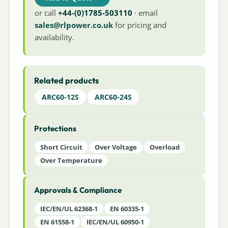
or call
+44-(0)1785-503110
· email
sales@rlpower.co.uk
for pricing and
availability.
Related products
ARC60-12S
ARC60-24S
Protections
Short Circuit
Over Voltage
Overload
Over Temperature
Approvals & Compliance
IEC/EN/UL 62368-1
EN 60335-1
EN 61558-1
IEC/EN/UL 60950-1