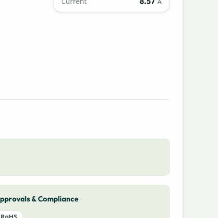
8.57
Current
A
pprovals & Compliance
RoHS