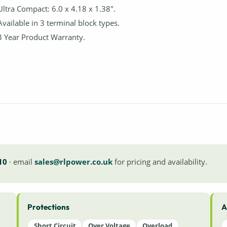
Ultra Compact: 6.0 x 4.18 x 1.38".
Available in 3 terminal block types.
3 Year Product Warranty.
10
· email
sales@rlpower.co.uk
for pricing and availability.
Protections
A
Short Circuit
Over Voltage
Overload