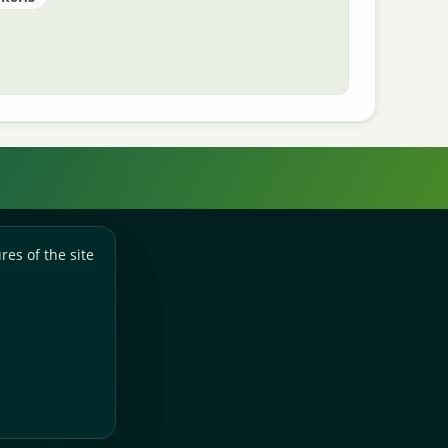
res of the site