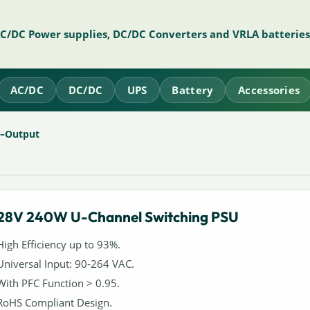
AC/DC Power supplies, DC/DC Converters and VRLA batteries
AC/DC
DC/DC
UPS
Battery
Accessories
e–Output
28V 240W U-Channel Switching PSU
High Efficiency up to 93%.
Universal Input: 90-264 VAC.
With PFC Function > 0.95.
RoHS Compliant Design.