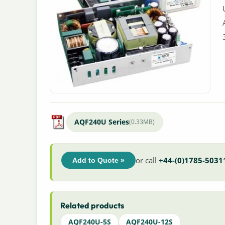
AQF240U Series
(0.33MB)
or call
+44-(0)1785-5031
Add to Quote »
Related products
AQF240U-5S
AQF240U-12S