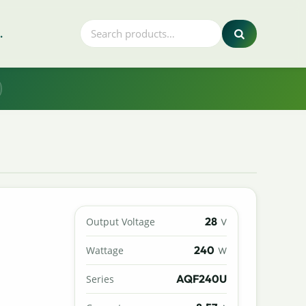
.
28
Output Voltage
V
240
Wattage
W
AQF240U
Series