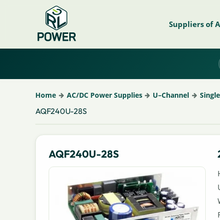
Suppliers of 
Home
AC/DC Power Supplies
U–Channel
Singl
AQF240U-28S
AQF240U-28S