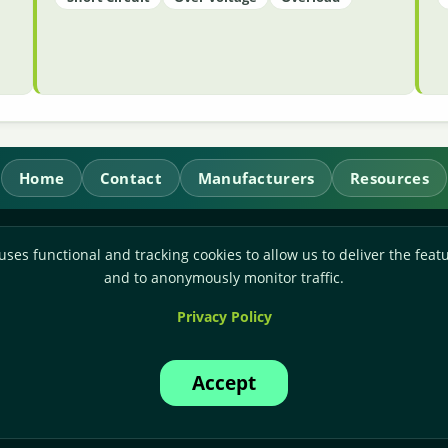
Home
Contact
Manufacturers
Resources
RL Power Ltd.
uses functional and tracking cookies to allow us to deliver the featu
Whitebridge Way, Stone, Staffordshire,
ST15 8JS
and to anonymously monitor traffic.
Technical Sales:
+44-(0)1785-503110
Privacy Policy
Accounts:
+44-(0)1785-503120
Email:
sales@rlpower.co.uk
Accept