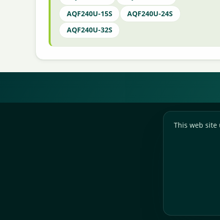
AQF240U-15S
AQF240U-24S
AQF240U-32S
This web site 