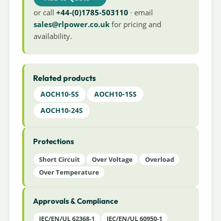
or call
+44-(0)1785-503110
· email
sales@rlpower.co.uk
for pricing and
availability.
Related products
AOCH10-5S
AOCH10-15S
AOCH10-24S
Protections
Short Circuit
Over Voltage
Overload
Over Temperature
Approvals & Compliance
IEC/EN/UL 62368-1
IEC/EN/UL 60950-1