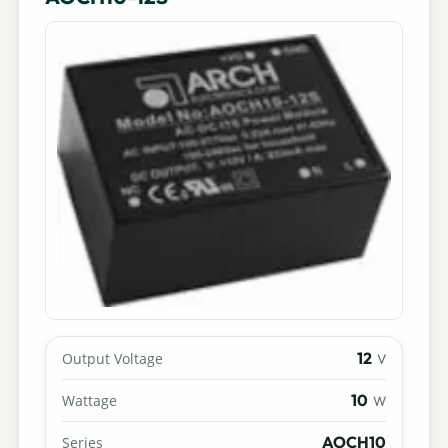
12
Output Voltage
V
10
Wattage
W
AOCH10
Series