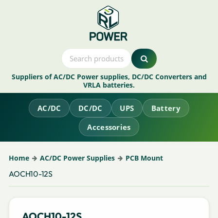
Suppliers of AC/DC Power supplies, DC/DC Converters and
VRLA batteries.
AC/DC
DC/DC
UPS
Battery
Accessories
Home
AC/DC Power Supplies
PCB Mount
AOCH10-12S
AOCH10-12S