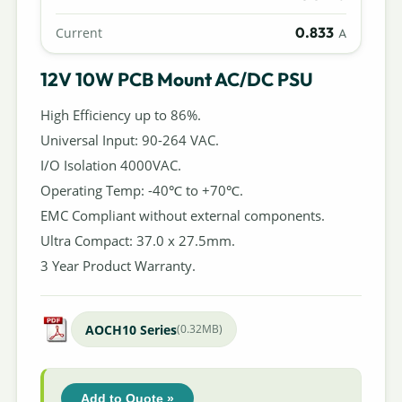
0.833
Current
A
12V 10W PCB Mount AC/DC PSU
High Efficiency up to 86%.
Universal Input: 90-264 VAC.
I/O Isolation 4000VAC.
Operating Temp: -40℃ to +70℃.
EMC Compliant without external components.
Ultra Compact: 37.0 x 27.5mm.
3 Year Product Warranty.
AOCH10 Series
(0.32MB)
Add to Quote »