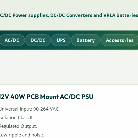
AC/DC Power supplies, DC/DC Converters and VRLA batteries
AC/DC
DC/DC
UPS
Battery
Accessories
12V 40W PCB Mount AC/DC PSU
Universal Input: 90-264 VAC.
Isolation Class II.
Regulated Output.
Low ripple and noise.