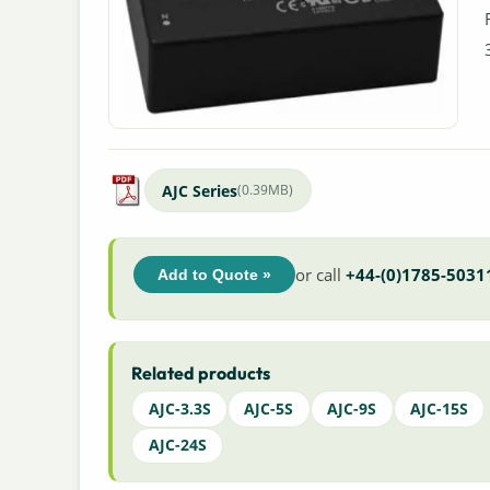
AJC Series
(0.39MB)
or call
+44-(0)1785-5031
Add to Quote »
Related products
AJC-3.3S
AJC-5S
AJC-9S
AJC-15S
AJC-24S