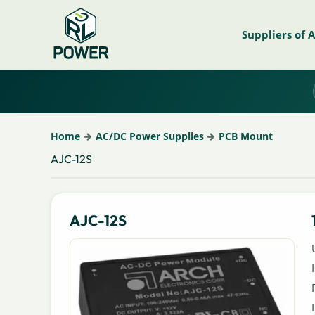
Suppliers of 
Home
AC/DC Power Supplies
PCB Mount
AJC-12S
AJC-12S