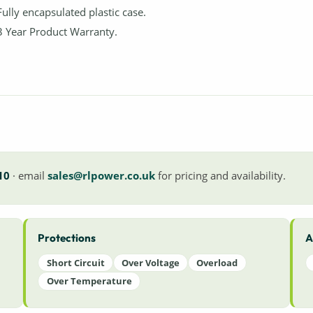
Fully encapsulated plastic case.
3 Year Product Warranty.
10
· email
sales@rlpower.co.uk
for pricing and availability.
Protections
A
Short Circuit
Over Voltage
Overload
Over Temperature