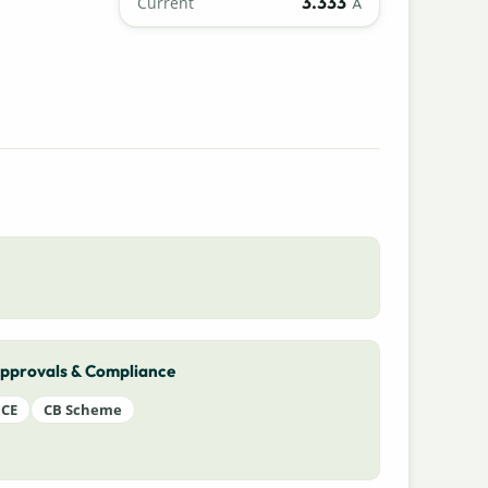
3.333
Current
A
pprovals & Compliance
CE
CB Scheme