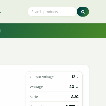
.
12
Output Voltage
V
40
Wattage
W
AJC
Series