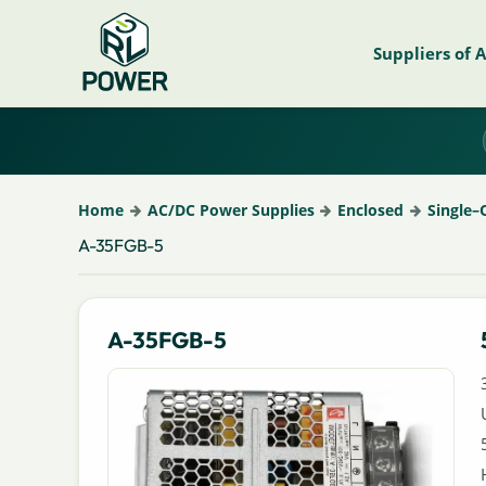
Suppliers of 
Home
AC/DC Power Supplies
Enclosed
Single–
A-35FGB-5
A-35FGB-5