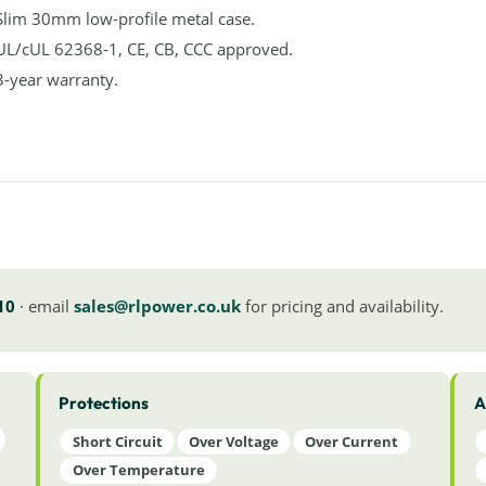
Slim 30mm low-profile metal case.
UL/cUL 62368-1, CE, CB, CCC approved.
3-year warranty.
10
· email
sales@rlpower.co.uk
for pricing and availability.
Protections
A
Short Circuit
Over Voltage
Over Current
Over Temperature