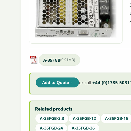
A-35FGB
(0.91MB)
or call
+44-(0)1785-5031
Add to Quote »
Related products
A-35FGB-3.3
A-35FGB-12
A-35FGB-15
A-35FGB-24
A-35FGB-36