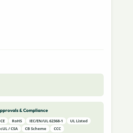
pprovals & Compliance
CE
RoHS
IEC/EN/UL 62368-1
UL Listed
cUL / CSA
CB Scheme
CCC