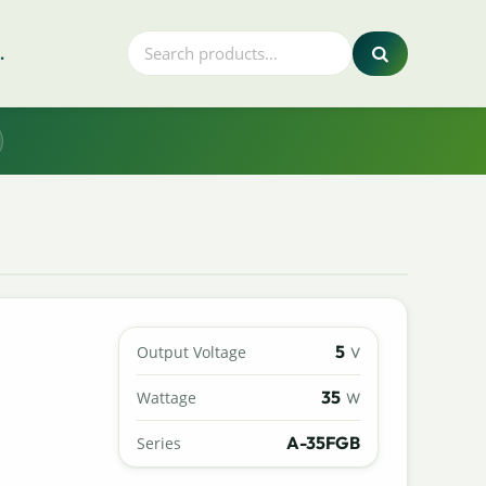
.
5
Output Voltage
V
35
Wattage
W
A-35FGB
Series