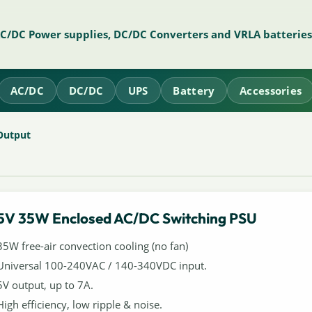
AC/DC Power supplies, DC/DC Converters and VRLA batteries
AC/DC
DC/DC
UPS
Battery
Accessories
Output
5V 35W Enclosed AC/DC Switching PSU
35W free-air convection cooling (no fan)
Universal 100-240VAC / 140-340VDC input.
5V output, up to 7A.
High efficiency, low ripple & noise.