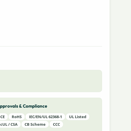
pprovals & Compliance
CE
RoHS
IEC/EN/UL 62368-1
UL Listed
cUL / CSA
CB Scheme
CCC