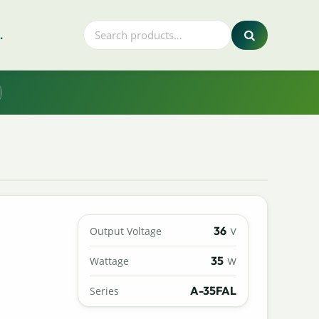
.
36
Output Voltage
V
35
Wattage
W
A-35FAL
Series