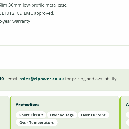
Slim 30mm low-profile metal case.
UL1012, CE, EMC approved.
2-year warranty.
10
· email
sales@rlpower.co.uk
for pricing and availability.
Protections
A
Short Circuit
Over Voltage
Over Current
Over Temperature