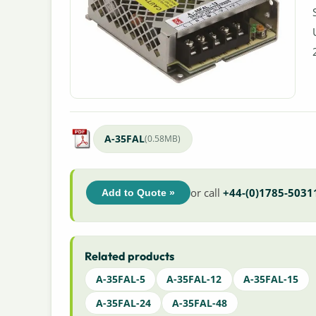
A-35FAL
(0.58MB)
or call
+44-(0)1785-5031
Add to Quote »
Related products
A-35FAL-5
A-35FAL-12
A-35FAL-15
A-35FAL-24
A-35FAL-48