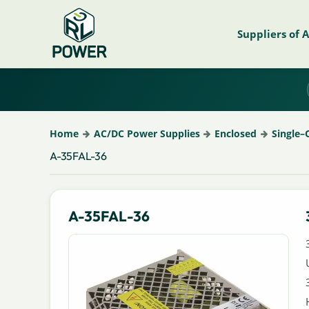
Suppliers of 
Home
AC/DC Power Supplies
Enclosed
Single–
A-35FAL-36
A-35FAL-36