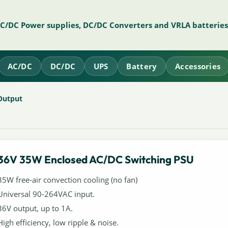
AC/DC Power supplies, DC/DC Converters and VRLA batteries
AC/DC
DC/DC
UPS
Battery
Accessories
Output
36V 35W Enclosed AC/DC Switching PSU
35W free-air convection cooling (no fan)
Universal 90-264VAC input.
36V output, up to 1A.
High efficiency, low ripple & noise.