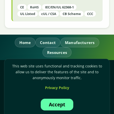
CE
RoHS
IEC/EN/UL 62368-1
UL Listed
cUL / CSA
CB Scheme
CCC
Home
Contact
Manufacturers
Resources
This web site uses functional and tracking cookies to
RL Power Ltd.
allow us to deliver the features of the site and to
Whitebridge Way, Stone, Staffordshire,
ST15 8JS
anonymously monitor traffic.
Technical Sales:
+44-(0)1785-503110
Privacy Policy
Accounts:
+44-(0)1785-503120
Email:
sales@rlpower.co.uk
Accept