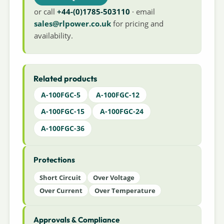
or call
+44-(0)1785-503110
· email
sales@rlpower.co.uk
for pricing and
availability.
Related products
A-100FGC-5
A-100FGC-12
A-100FGC-15
A-100FGC-24
A-100FGC-36
Protections
Short Circuit
Over Voltage
Over Current
Over Temperature
Approvals & Compliance