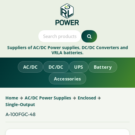
Suppliers of AC/DC Power supplies, DC/DC Converters and
VRLA batteries.
AC/DC
DC/DC
UPS
Battery
Accessories
Home
AC/DC Power Supplies
Enclosed
Single–Output
A-100FGC-48