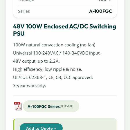
A-100FGC
Series
48V 100W Enclosed AC/DC Switching
PSU
100W natural convection cooling (no fan)
Universal 100-240VAC / 140-340VDC input.
48V output, up to 2.2A.
High efficiency, low ripple & noise.
UL/cUL 62368-1, CE, CB, CCC approved.
3-year warranty.
A-100FGC Series
(0.85MB)
Add to Quote »