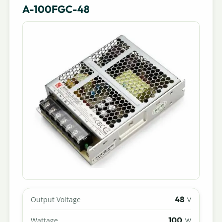
A-100FGC-48
48
Output Voltage
V
100
Wattage
W