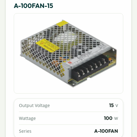
A-100FAN-15
15
Output Voltage
V
100
Wattage
W
A-100FAN
Series