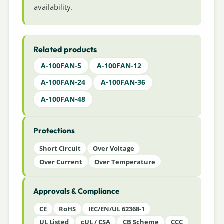
availability.
Related products
A-100FAN-5
A-100FAN-12
A-100FAN-24
A-100FAN-36
A-100FAN-48
Protections
Short Circuit
Over Voltage
Over Current
Over Temperature
Approvals & Compliance
CE
RoHS
IEC/EN/UL 62368-1
UL Listed
cUL / CSA
CB Scheme
CCC