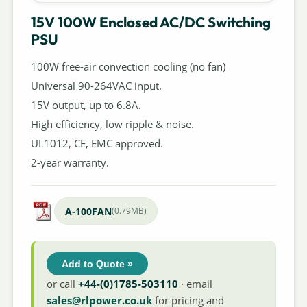
15V 100W Enclosed AC/DC Switching
PSU
100W free-air convection cooling (no fan)
Universal 90-264VAC input.
15V output, up to 6.8A.
High efficiency, low ripple & noise.
UL1012, CE, EMC approved.
2-year warranty.
A-100FAN
(0.79MB)
Add to Quote »
or call
+44-(0)1785-503110
· email
sales@rlpower.co.uk
for pricing and