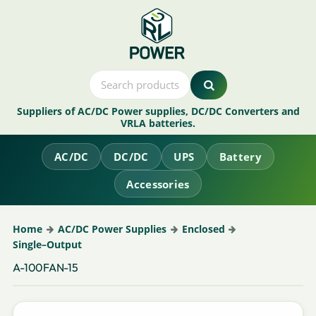
Suppliers of AC/DC Power supplies, DC/DC Converters and
VRLA batteries.
AC/DC
DC/DC
UPS
Battery
Accessories
Home
AC/DC Power Supplies
Enclosed
Single–Output
A-100FAN-15