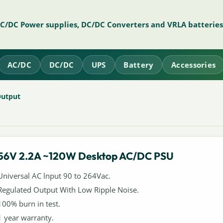
AC/DC Power supplies, DC/DC Converters and VRLA batteries
AC/DC
DC/DC
UPS
Battery
Accessories
Output
56V 2.2A ~120W Desktop AC/DC PSU
Universal AC lnput 90 to 264Vac.
Regulated Output With Low Ripple Noise.
100% burn in test.
1 year warranty.