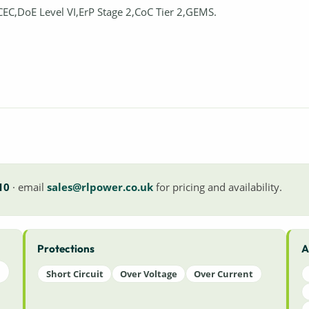
CEC,DoE Level VI,ErP Stage 2,CoC Tier 2,GEMS.
10
· email
sales@rlpower.co.uk
for pricing and availability.
Protections
A
Short Circuit
Over Voltage
Over Current