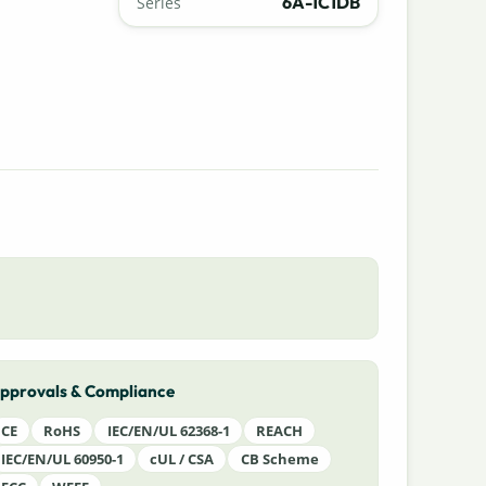
6A-1C1DB
Series
pprovals & Compliance
CE
RoHS
IEC/EN/UL 62368-1
REACH
IEC/EN/UL 60950-1
cUL / CSA
CB Scheme