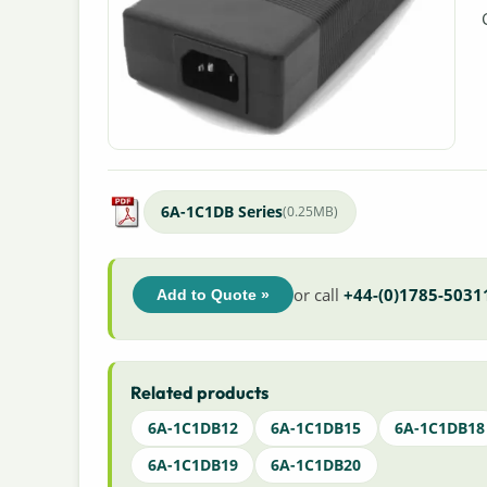
6A-1C1DB Series
(0.25MB)
or call
+44-(0)1785-5031
Add to Quote »
Related products
6A-1C1DB12
6A-1C1DB15
6A-1C1DB18
6A-1C1DB19
6A-1C1DB20