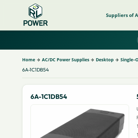
Suppliers of 
Home
AC/DC Power Supplies
Desktop
Single–
6A-1C1DB54
6A-1C1DB54