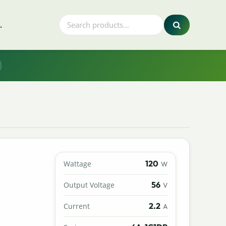
.
120
Wattage
W
56
Output Voltage
V
2.2
Current
A