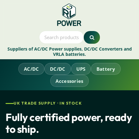
Suppliers of AC/DC Power supplies, DC/DC Converters and
VRLA batteries.
AC/DC
DC/DC
UPS
Battery
Accessories
UK TRADE SUPPLY · IN STOCK
Fully certified power, ready
to ship.