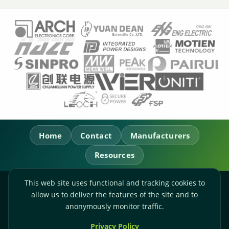
Home
Contact
Manufacturers
Resources
This web site uses functional and tracking cookies to
RL Power Ltd.
allow us to deliver the features of the site and to
Whitebridge Way, Stone, Staffordshire,
ST15 8JS
anonymously monitor traffic.
Technical Sales:
+44-(0)1785-503110
Privacy Policy
Accounts:
+44-(0)1785-503120