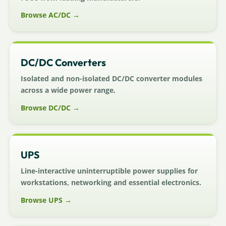
Browse AC/DC →
DC/DC Converters
Isolated and non-isolated DC/DC converter modules
across a wide power range.
Browse DC/DC →
UPS
Line-interactive uninterruptible power supplies for
workstations, networking and essential electronics.
Browse UPS →