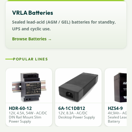
VRLA Batteries
Sealed lead-acid (AGM / GEL) batteries for standby,
UPS and cyclic use.
Browse Batteries →
POPULAR LINES
HDR-60-12
6A-1C1DB12
HZS4-9
12V, 4.5A, 54W - AC/DC
12V, 8.3A - AC/DC
4V,9Ah - AGM
DIN Rail Mount Slim
Desktop Power Supply
Sealed Lead A
Power Supply
Battery