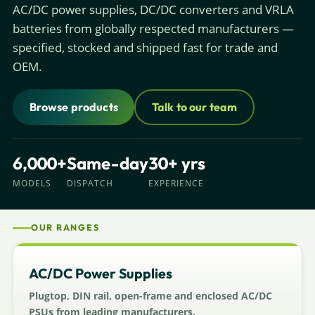
AC/DC power supplies, DC/DC converters and VRLA
batteries from globally respected manufacturers —
specified, stocked and shipped fast for trade and
OEM.
Browse products
Talk to our team
6,000+
Same-day
30+ yrs
MODELS
DISPATCH
EXPERIENCE
OUR RANGES
AC/DC Power Supplies
Plugtop, DIN rail, open-frame and enclosed AC/DC
PSUs from leading manufacturers.